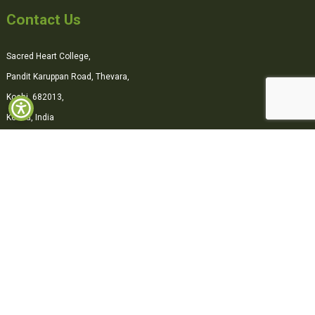
Contact Us
Sacred Heart College,
Pandit Karuppan Road, Thevara,
Kochi, 682013,
Kerala, India
0484-2870500
office@shcollege.ac.in
Connect with us