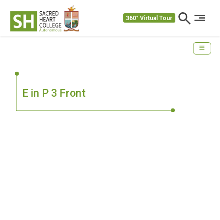
360° Virtual Tour
E in P 3 Front