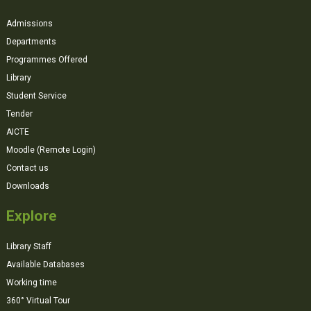
Admissions
Departments
Programmes Offered
Library
Student Service
Tender
AICTE
Moodle (Remote Login)
Contact us
Downloads
Explore
Library Staff
Available Databases
Working time
360° Virtual Tour