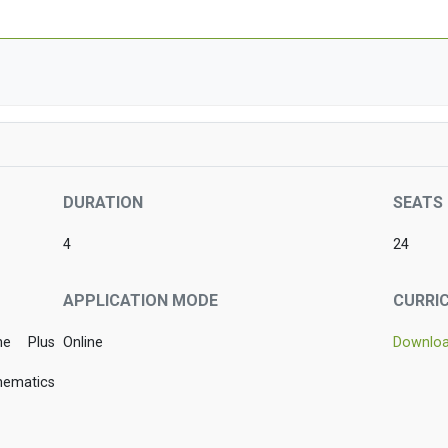
DURATION
SEATS
4
24
APPLICATION MODE
CURRI
he Plus
Online
Downlo
hematics