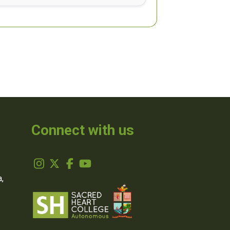
Connect with us
,