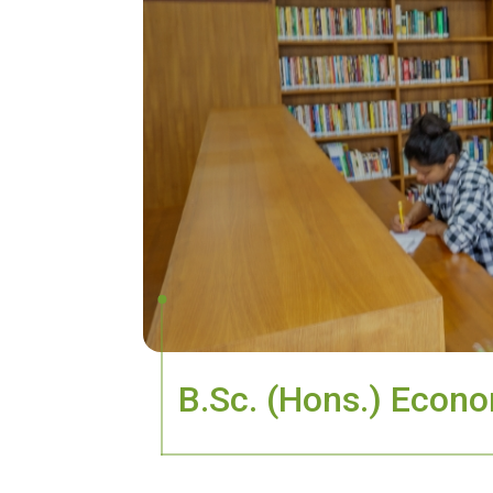
B.Sc. (Hons.) Econom