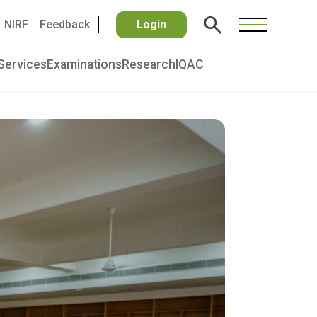
NIRF
Feedback
Login
Services
Examinations
Research
IQAC