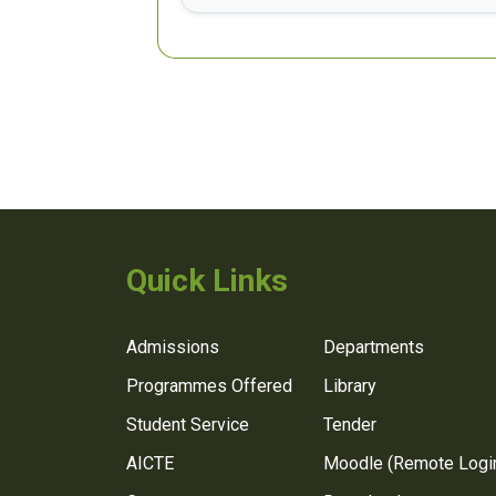
Quick Links
Admissions
Departments
Programmes Offered
Library
Student Service
Tender
AICTE
Moodle (Remote Logi