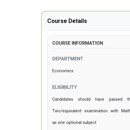
Course Details
COURSE INFORMATION
DEPARTMENT
Economics
ELIGIBILITY
Candidates should have passed t
Two/equivalent examination with Mat
as one optional subject