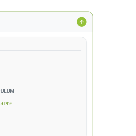
CULUM
ad PDF