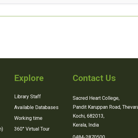
Explore
Contact Us
Library Staff
Sacred Heart College,
Pandit Karuppan Road, Thevara
Available Databases
Kochi, 682013,
Working time
Kerala, India
n)
360° Virtual Tour
0484-2870500