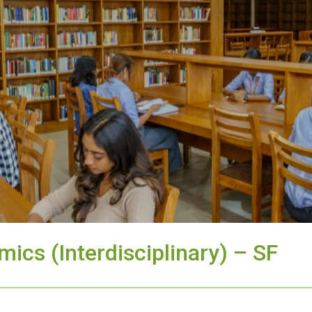
ics (Interdisciplinary) – SF