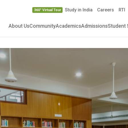
Study in India
Careers
RTI
360° Virtual Tour
About Us
Community
Academics
Admissions
Student 