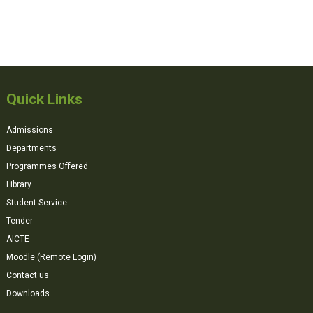
Quick Links
Admissions
Departments
Programmes Offered
Library
Student Service
Tender
AICTE
Moodle (Remote Login)
Contact us
Downloads