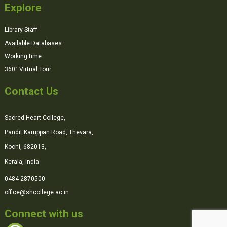
Explore
Library Staff
Available Databases
Working time
360° Virtual Tour
Contact Us
Sacred Heart College,
Pandit Karuppan Road, Thevara,
Kochi, 682013,
Kerala, India
0484-2870500
office@shcollege.ac.in
Connect with us