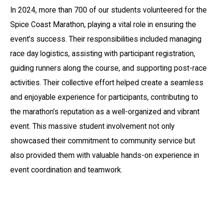
In 2024, more than 700 of our students volunteered for the
Spice Coast Marathon, playing a vital role in ensuring the
event’s success. Their responsibilities included managing
race day logistics, assisting with participant registration,
guiding runners along the course, and supporting post-race
activities. Their collective effort helped create a seamless
and enjoyable experience for participants, contributing to
the marathon's reputation as a well-organized and vibrant
event. This massive student involvement not only
showcased their commitment to community service but
also provided them with valuable hands-on experience in
event coordination and teamwork.