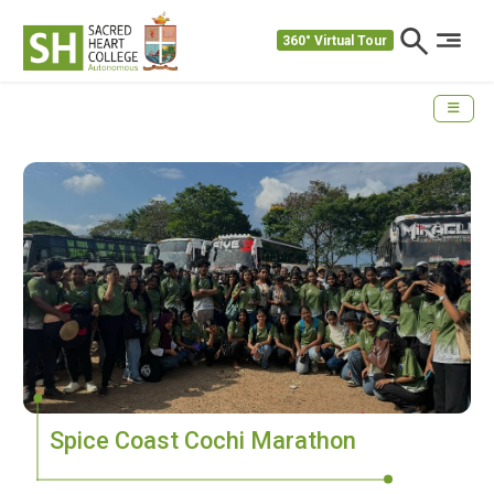
360° Virtual Tour
Spice Coast Cochi Marathon