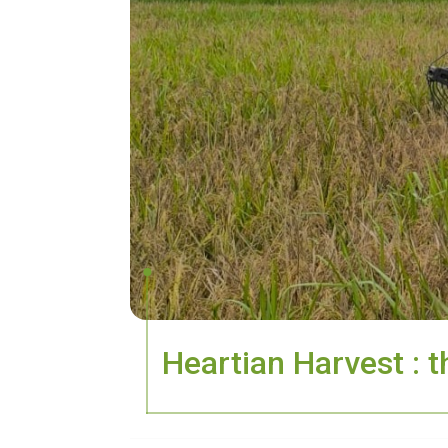
Heartian Harvest : t