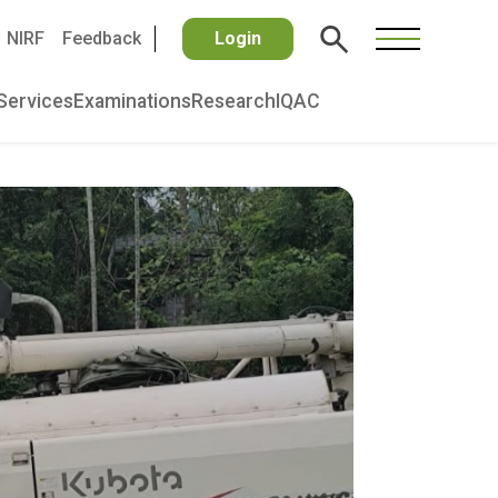
NIRF
Feedback
Login
Services
Examinations
Research
IQAC