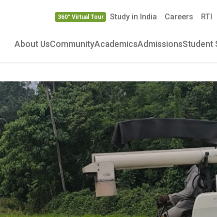
Study in India
Careers
RTI
360° Virtual Tour
About Us
Community
Academics
Admissions
Student 