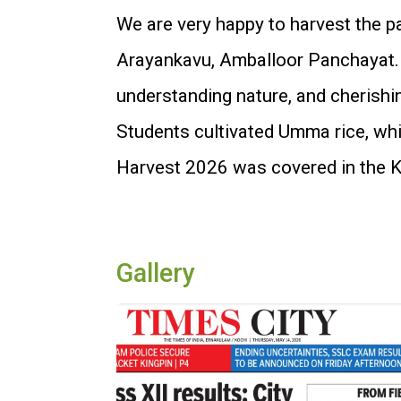
We are very happy to harvest the pa
Arayankavu, Amballoor Panchayat. M
understanding nature, and cherishin
Students cultivated Umma rice, wh
Harvest 2026 was covered in the Ko
Gallery