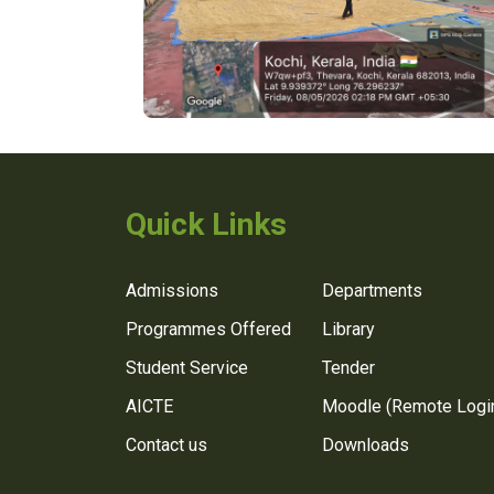
Quick Links
Admissions
Departments
Programmes Offered
Library
Student Service
Tender
AICTE
Moodle (Remote Logi
Contact us
Downloads