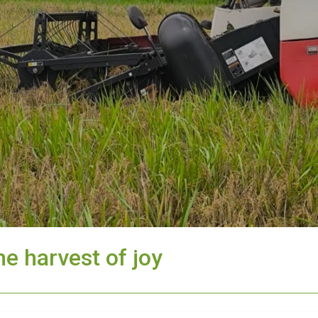
he harvest of joy