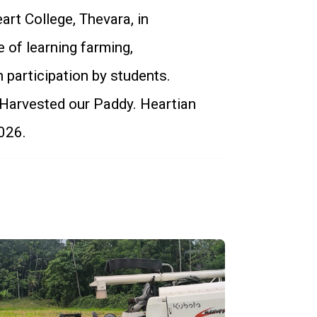
art College, Thevara, in
 of learning farming,
n participation by students.
 Harvested our Paddy. Heartian
026.