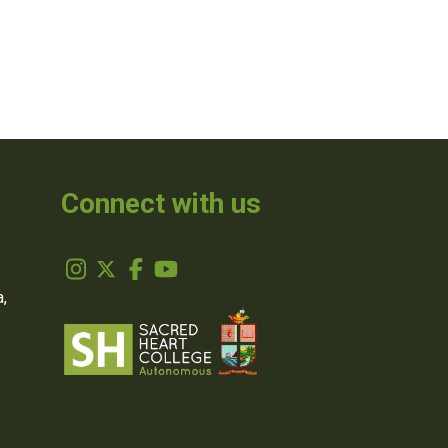
Connect with us
,