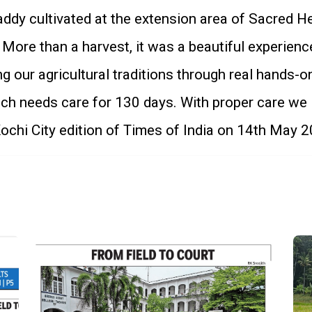
ddy cultivated at the extension area of Sacred He
ore than a harvest, it was a beautiful experience
g our agricultural traditions through real hands-o
ich needs care for 130 days. With proper care we
chi City edition of Times of India on 14th May 2