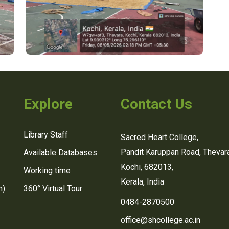
Explore
Contact Us
Library Staff
Sacred Heart College,
Pandit Karuppan Road, Thevara
Available Databases
Kochi, 682013,
Working time
Kerala, India
n)
360° Virtual Tour
0484-2870500
office@shcollege.ac.in