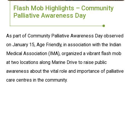
Flash Mob Highlights – Community
Palliative Awareness Day
As part of Community Palliative Awareness Day observed
on January 15, Age Friendly, in association with the Indian
Medical Association (IMA), organized a vibrant flash mob
at two locations along Marine Drive to raise public
awareness about the vital role and importance of palliative
care centres in the community.