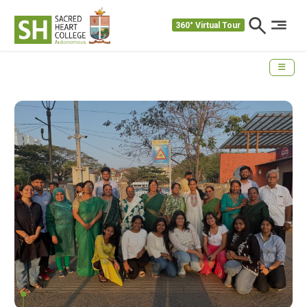
360° Virtual Tour