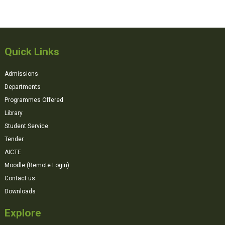
Quick Links
Admissions
Departments
Programmes Offered
Library
Student Service
Tender
AICTE
Moodle (Remote Login)
Contact us
Downloads
Explore