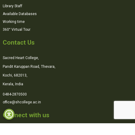
Library Staff
Available Databases
Working time
360° Virtual Tour
Contact Us
Sacred Heart College,
Pandit Karuppan Road, Thevara,
Kochi, 682013,
Kerala, India
0484-2870500
office@shcollege.ac.in
Connect with us