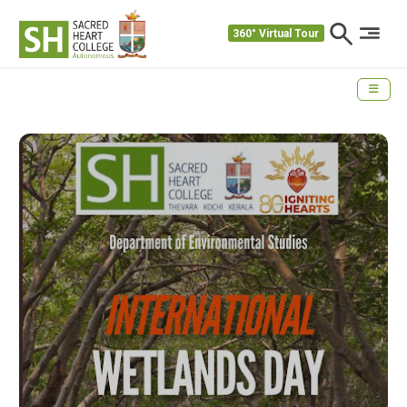
360° Virtual Tour