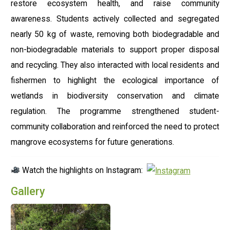
restore ecosystem health, and raise community
awareness. Students actively collected and segregated
nearly 50 kg of waste, removing both biodegradable and
non-biodegradable materials to support proper disposal
and recycling. They also interacted with local residents and
fishermen to highlight the ecological importance of
wetlands in biodiversity conservation and climate
regulation. The programme strengthened student-
community collaboration and reinforced the need to protect
mangrove ecosystems for future generations.
Watch the highlights on Instagram:
Gallery