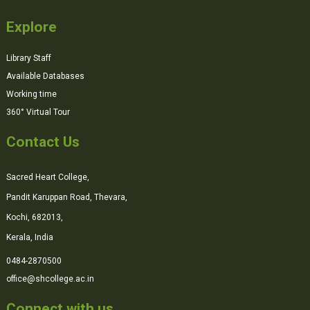
Explore
Library Staff
Available Databases
Working time
360° Virtual Tour
Contact Us
Sacred Heart College,
Pandit Karuppan Road, Thevara,
Kochi, 682013,
Kerala, India
0484-2870500
office@shcollege.ac.in
Connect with us