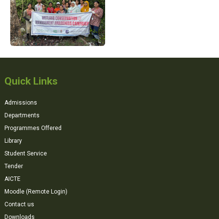
Quick Links
Admissions
Departments
Programmes Offered
Library
Student Service
Tender
AICTE
Moodle (Remote Login)
Contact us
Downloads