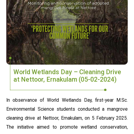
World Wetlands Day – Cleaning Drive
at Nettoor, Ernakulam (05-02-2024)
In observance of World Wetlands Day, first-year M.Sc.
Environmental Science students conducted a mangrove
cleaning drive at Nettoor, Ernakulam, on 5 February 2025.
The initiative aimed to promote wetland conservation,