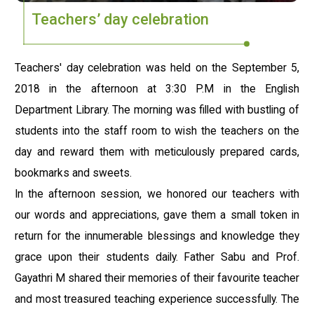
Teachers’ day celebration
Teachers' day celebration was held on the September 5,
2018 in the afternoon at 3:30 P.M in the English
Department Library. The morning was filled with bustling of
students into the staff room to wish the teachers on the
day and reward them with meticulously prepared cards,
bookmarks and sweets.
In the afternoon session, we honored our teachers with
our words and appreciations, gave them a small token in
return for the innumerable blessings and knowledge they
grace upon their students daily. Father Sabu and Prof.
Gayathri M shared their memories of their favourite teacher
and most treasured teaching experience successfully. The