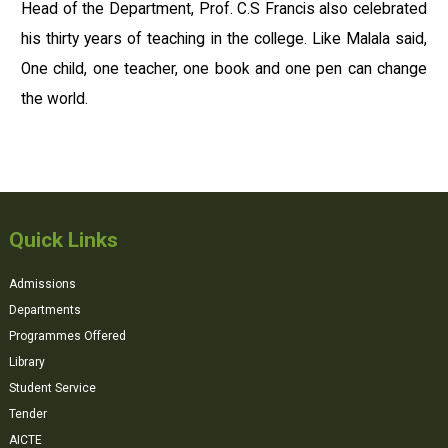
Head of the Department, Prof. C.S Francis also celebrated
his thirty years of teaching in the college. Like Malala said,
One child, one teacher, one book and one pen can change
the world.
Quick Links
Admissions
Departments
Programmes Offered
Library
Student Service
Tender
AICTE