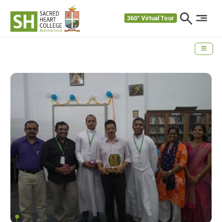
360° Virtual Tour