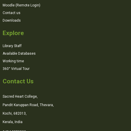
Moodle (Remote Login)
Contact us
Downloads
Explore
Library Staff
Available Databases
Working time
360° Virtual Tour
Contact Us
Sacred Heart College,
Pandit Karuppan Road, Thevara,
Kochi, 682013,
Kerala, India