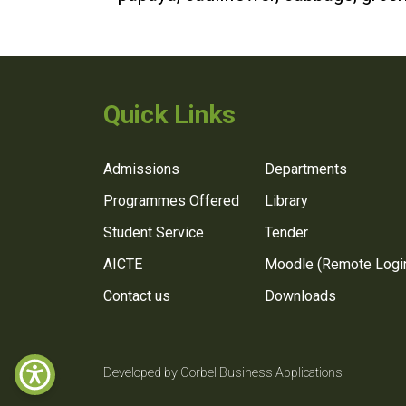
Quick Links
Admissions
Departments
Programmes Offered
Library
Student Service
Tender
AICTE
Moodle (Remote Logi
Contact us
Downloads
Developed by Corbel Business Applications