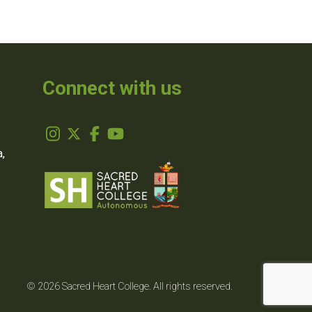
Connect with us
,
© 2026 Sacred Heart College. All rights reserved.