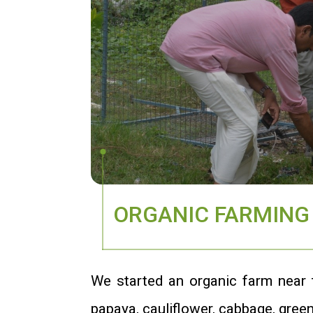
ORGANIC FARMING
We started an organic farm near to
papaya, cauliflower, cabbage, green