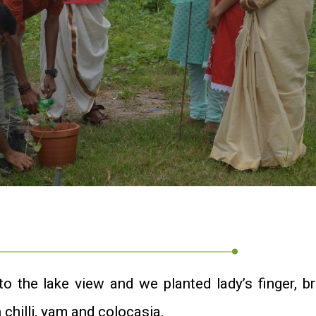
 the lake view and we planted lady’s finger, bri
 chilli, yam and colocasia.