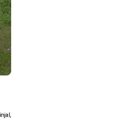
njal,