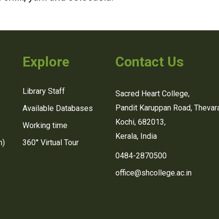
Explore
Contact Us
Library Staff
Sacred Heart College,
Pandit Karuppan Road, Thevara
Available Databases
Kochi, 682013,
Working time
Kerala, India
n)
360° Virtual Tour
0484-2870500
office@shcollege.ac.in