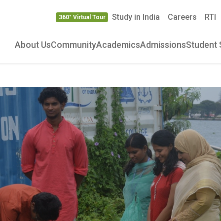
Study in India
Careers
RTI
360° Virtual Tour
About Us
Community
Academics
Admissions
Student 