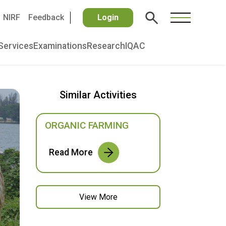
NIRF
Feedback
Login
Services
Examinations
Research
IQAC
Similar Activities
ORGANIC FARMING
Read More
View More