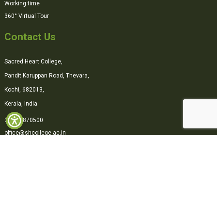
Working time
360° Virtual Tour
Contact Us
Sacred Heart College,
Pandit Karuppan Road, Thevara,
Kochi, 682013,
Kerala, India
0484-2870500
office@shcollege.ac.in
Connect with us