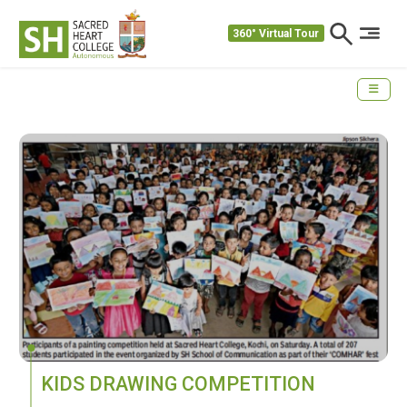
360° Virtual Tour
KIDS DRAWING COMPETITION