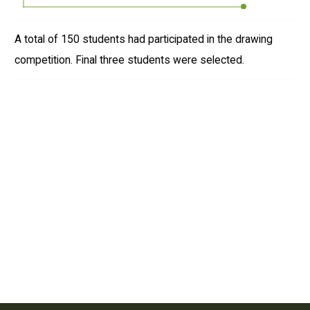
A total of 150 students had participated in the drawing
competition. Final three students were selected.