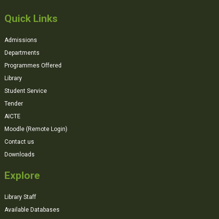
Quick Links
Admissions
Departments
Programmes Offered
Library
Student Service
Tender
AICTE
Moodle (Remote Login)
Contact us
Downloads
Explore
Library Staff
Available Databases