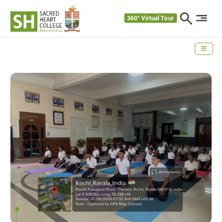
360° Virtual Tour