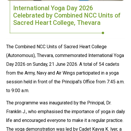
International Yoga Day 2026
Celebrated by Combined NCC Units of
Sacred Heart College, Thevara
The Combined NCC Units of Sacred Heart College
(Autonomous), Thevara, commemorated International Yoga
Day 2026 on Sunday, 21 June 2026. A total of 54 cadets
from the Army, Navy and Air Wings participated in a yoga
session held in front of the Principal's Office from 7:45 a.m.
to 9:00 a.m.
The programme was inaugurated by the Principal, Dr.
Franklin J., who emphasised the importance of yoga in daily
life and encouraged everyone to make it a regular practice.
The yoga demonstration was led by Cadet Kavya K. Iyer, a