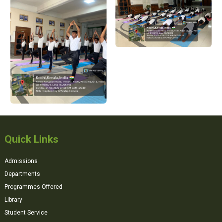
Quick Links
Admissions
Departments
Programmes Offered
Library
Student Service