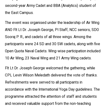
second-year Army Cadet and BBA (Analytics) student of
the East Campus.
The event was organised under the leadership of Air Wing
ANO Flt Lt Dr. Joseph George, PI Staff, NCC seniors, SDO
Sooraj P. R., and cadets of all three wings. Among the
participants were 24 SD and 30 SW cadets, along with five
Open Quota Naval Cadets. Wing-wise participation included
10 Air Wing, 23 Naval Wing and 21 Army Wing cadets.
Flt Lt Dr. Joseph George welcomed the gathering, while
CPL Levin Wilson Meledath delivered the vote of thanks.
Refreshments were served to all participants in
accordance with the International Yoga Day guidelines. The
programme attracted the attention of staff and students
and received valuable support from the non-teaching