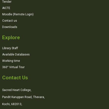
Tender
AICTE
Moodle (Remote Login)
Contact us
Downloads
Explore
Library Staff
Available Databases
Working time
360° Virtual Tour
Contact Us
Sacred Heart College,
Pandit Karuppan Road, Thevara,
Kochi, 682013,