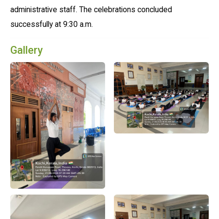
administrative staff. The celebrations concluded
successfully at 9:30 a.m.
Gallery