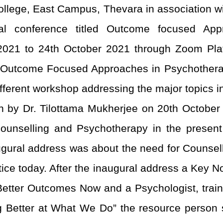
llege, East Campus, Thevara in association 
onal conference titled Outcome focused A
021 to 24
th
October 2021 through Zoom Platf
n Outcome Focused Approaches in Psychothera
fferent workshop addressing the major topics 
n by Dr. Tilottama Mukherjee on 20
th
October 
ounselling and Psychotherapy in the presen
naugural address was about the need for Couns
actice today. After the inaugural address a Key 
tter Outcomes Now and a Psychologist, trainer
 Better at What We Do” the resource person