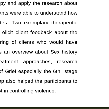
rapy and apply the research about
ipants were able to understand how
tes. Two exemplary therapeutic
elicit client feedback about the
ring of clients who would have
ve an overview about Sex history
reatment approaches, research
f Grief especially the 6
th
stage
p also helped the participants to
 in controlling violence.