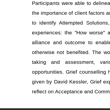
Participants were able to deline
the importance of client factors 
to identify Attempted Solutio
experiences: the "How worse" an
alliance and outcome to enabl
otherwise not benefited. The wo
taking and assessment, vario
opportunities. Grief counselling
given by David Kessler, Grief ex
reflect on Acceptance and Commit