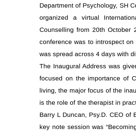
Department of Psychology, SH Co
organized a virtual Internati
Counselling from 20
th
October 2
conference was to introspect o
was spread across 4 days with di
The Inaugural Address was give
focused on the importance of C
living, the major focus of the i
is the role of the therapist in pr
Barry L Duncan, Psy.D. CEO of Be
key note session was “Becoming