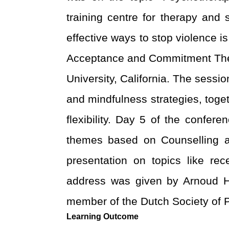
training centre for therapy and
effective ways to stop violence i
Acceptance and Commitment Thera
University, California. The sessi
and mindfulness strategies, toge
flexibility.
Day 5 of the confere
themes based on Counselling an
presentation on topics like rec
address was given by Arnoud Hu
member of the Dutch Society of
Learning Outcome