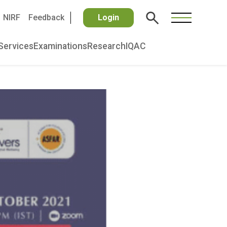
NIRF
Feedback
Login
Services
Examinations
Research
IQAC