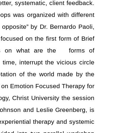
er, systematic, client feedback.
ops was organized with different
opposite” by Dr. Bernardo Paoli,
focused on the first form of Brief
ses on what are the forms of
ime, interrupt the vicious circle
etation of the world made by the
s on Emotion Focused Therapy for
y, Christ University the session
ohnson and Leslie Greenberg, is
experiential therapy and systemic