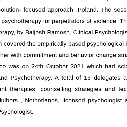
 solution- focused approach, Poland. The se
s psychotherapy for perpetrators of violence. 
py, by Baijesh Ramesh, Clinical Psychologist
on covered the empirically based psychological
ther with commitment and behavior change stra
nce was on 24
th
October 2021 which had scien
d Psychotherapy. A total of 13 delegates a
ent therapies, counselling strategies and tech
ibers , Netherlands, licensed psychologist a
 Psychologist.