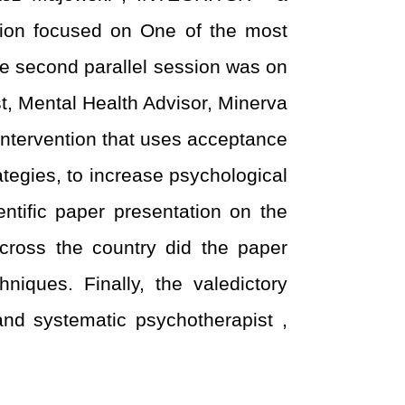
ssion focused on One of the most
The second parallel session was on
, Mental Health Advisor, Minerva
 intervention that uses acceptance
tegies, to increase psychological
tific paper presentation on the
cross the country did the paper
niques. Finally, the valedictory
nd systematic psychotherapist ,