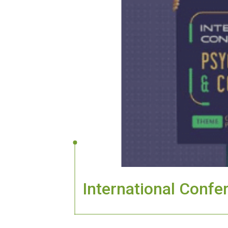
International Conf