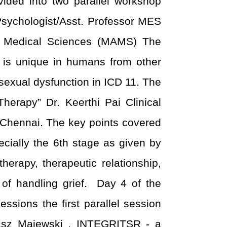
ded into two parallel workshop
Psychologist/Asst. Professor MES
f Medical Sciences (MAMS) The
t is unique in humans from other
 sexual dysfunction in ICD 11. The
herapy” Dr. Keerthi Pai Clinical
 Chennai. The key points covered
cially the 6
th
stage as given by
erapy, therapeutic relationship,
 of handling grief.
Day 4 of the
sions the first parallel session
masz Majewski , INTEGRITSR - a