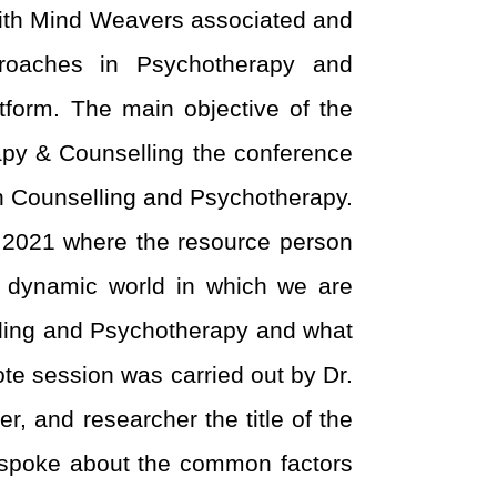
with Mind Weavers associated and
pproaches in Psychotherapy and
orm. The main objective of the
py & Counselling the conference
in Counselling and Psychotherapy.
2021 where the resource person
t dynamic world in which we are
elling and Psychotherapy and what
Note session was carried out by Dr.
, and researcher the title of the
 spoke about the common factors