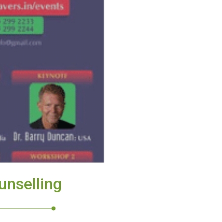
unselling