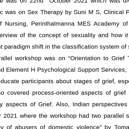
ce was on 22
nd
October 2021 which was divi
c was on Sex Therapy by Suni M S, Clinical 
of Nursing, Perinthalmanna MES Academy o
rview of the concept of sexuality and how i
paradigm shift in the classification system of
rallel workshop was on “Orientation to Grief T
and Element H Psychological Support Services,
ucate participants about stages of grief, espe
o covered process-oriented aspects of grief th
y aspects of Grief. Also, Indian perspectives
2021 where the workshop had two parallel ses
py of abusers of domestic violence” by To