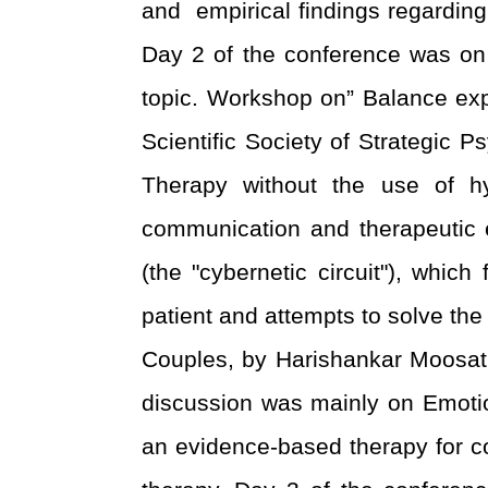
and empirical findings regardin
Day 2 of the conference was on
topic. Workshop on” Balance exp
Scientific Society of Strategic P
Therapy without the use of 
communication and therapeutic ex
(the "cybernetic circuit"), whi
patient and attempts to solve t
Couples, by Harishankar Moosath
discussion was mainly on Emoti
an evidence-based therapy for co