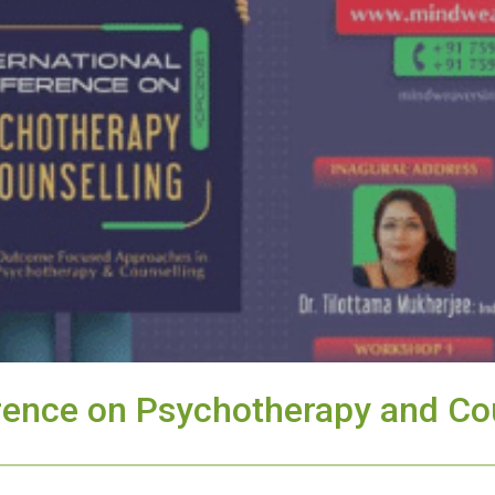
erence on Psychotherapy and Co