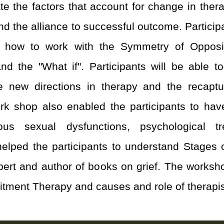
ate the factors that account for change in the
and the alliance to successful outcome. Partic
ns, how to work with the Symmetry of Opposi
d the "What if". Participants will be able to 
e new directions in therapy and the recaptu
rk shop also enabled the participants to ha
us sexual dysfunctions, psychological t
 helped the participants to understand Stages o
pert and author of books on grief. The worksho
ment Therapy and causes and role of therapist