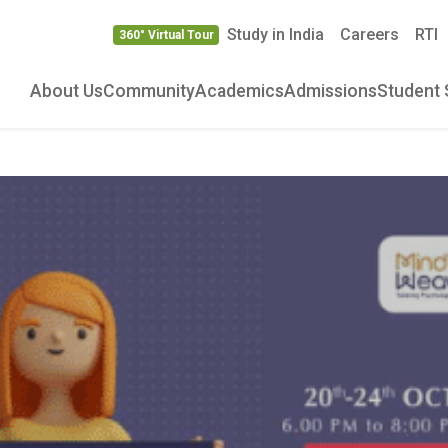
Study in India
Careers
RTI
360° Virtual Tour
About Us
Community
Academics
Admissions
Student 