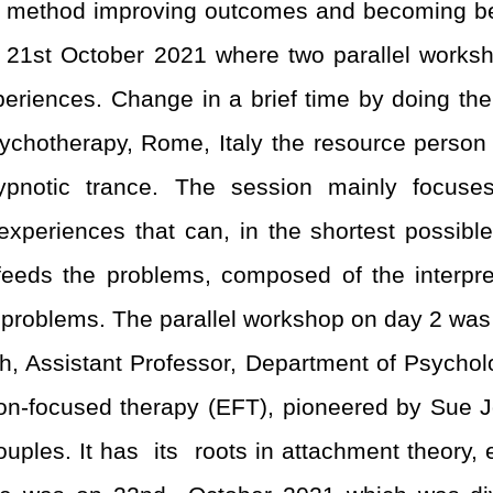
g method improving outcomes and becoming bett
 21
st
October 2021 where two parallel worksh
eriences. Change in a brief time by doing the 
sychotherapy, Rome, Italy the resource person 
hypnotic trance. The session mainly focu
periences that can, in the shortest possible t
ch feeds the problems, composed of the interpr
he problems. The parallel workshop on day 2 wa
, Assistant Professor, Department of Psycholog
on-focused therapy (EFT), pioneered by Sue J
uples. It has its roots in attachment theory, 