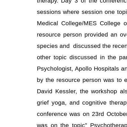
therapy.
Day 3 of the conferen
sessions where session one topi
Medical College/MES College 
resource person provided an ove
species and discussed the recent 
other topic discussed in the pa
Psychologist, Apollo Hospitals 
by the resource person was to ed
David Kessler, the workshop als
grief yoga, and cognitive therap
conference was on 23
rd
October 
was on the topic” Psychothera