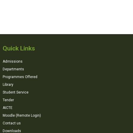
Quick Links
Admissions
Departments
Programmes Offered
Library
Student Service
Tender
AICTE
Moodle (Remote Login)
Contact us
Downloads