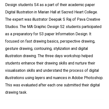
Design students S4 as a part of their academic paper
Digital Illustration in Marian Hall at Sacred Heart College.
The expert was illustrator Deepak S Raj of Pava Creative
Studios. The MA Graphic Design S2 students participated
as a preparatory for S3 paper Information Design. It
focused on fast drawing basics, perspective drawing,
gesture drawing, contouring, stylization and digital
illustration drawing. The three days workshop helped
students enhance their drawing skills and nurture their
visualisation skills and understand the process of digital
illustrations using layers and nuances in Adobe Photoshop.
This was evaluated after each one submitted their digital
drawing task.