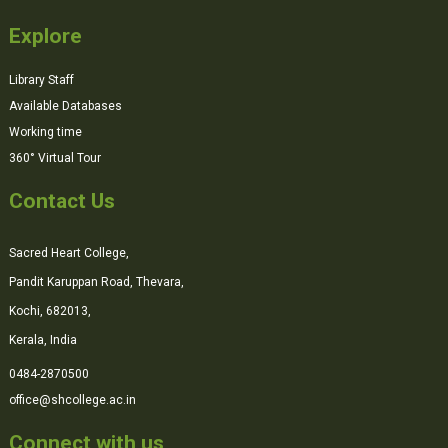
Explore
Library Staff
Available Databases
Working time
360° Virtual Tour
Contact Us
Sacred Heart College,
Pandit Karuppan Road, Thevara,
Kochi, 682013,
Kerala, India
0484-2870500
office@shcollege.ac.in
Connect with us