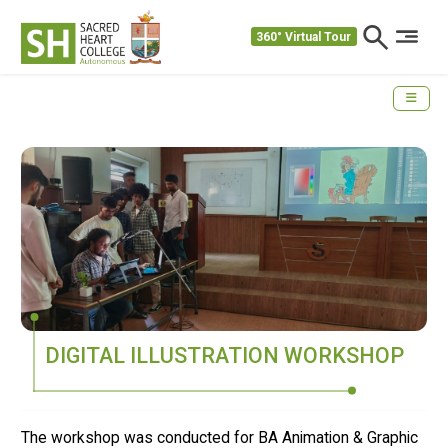
360° Virtual Tour
DIGITAL ILLUSTRATION WORKSHOP
The workshop was conducted for BA Animation & Graphic