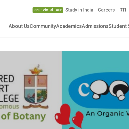
Study in India
Careers
RTI
360° Virtual Tour
About Us
Community
Academics
Admissions
Student 