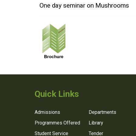
One day seminar on Mushrooms
Quick Links
Admissions
Departments
Programmes Offered
Library
Student Service
Tender