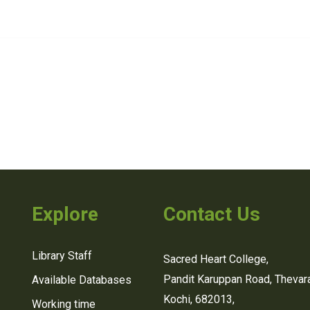
Explore
Contact Us
Library Staff
Sacred Heart College,
Pandit Karuppan Road, Thevara
Available Databases
Kochi, 682013,
Working time