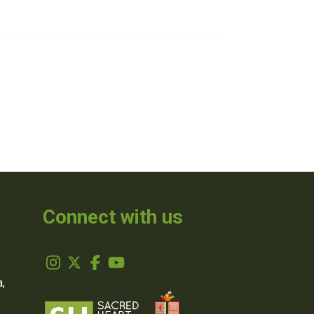
Connect with us
,