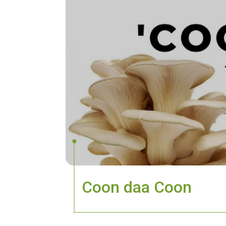
Coon daa Coon