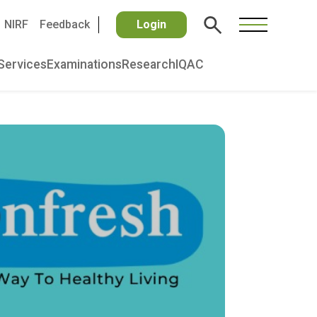
NIRF
Feedback
Login
Services
Examinations
Research
IQAC