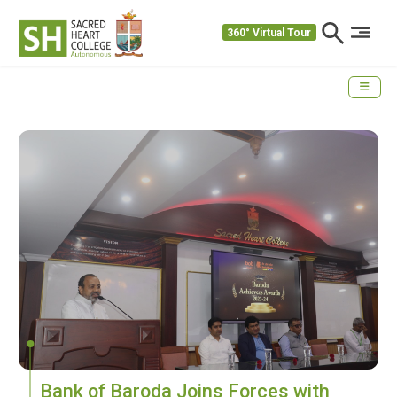
360° Virtual Tour
Bank of Baroda Joins Forces with