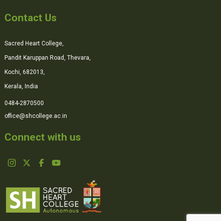
Contact Us
Sacred Heart College,
Pandit Karuppan Road, Thevara,
Kochi, 682013,
Kerala, India
0484-2870500
office@shcollege.ac.in
Connect with us