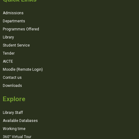
Admissions
Departments
Programmes Offered
Library
Student Service
Tender
AICTE
Moodle (Remote Login)
Contact us
Downloads
Explore
Library Staff
Available Databases
Working time
360° Virtual Tour