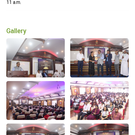
11 a.m.
Gallery