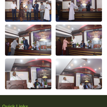
Quick Links