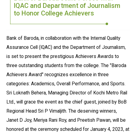
IQAC and Department of Journalism
to Honor College Achievers
Bank of Baroda, in collaboration with the Internal Quality
Assurance Cell (IQAC) and the Department of Journalism,
is set to present the prestigious Achievers Awards to
three outstanding students from the college. The "Baroda
Achievers Award" recognizes excellence in three
categories: Academics, Overall Performance, and Sports.
Sri Loknath Behera, Managing Director of Kochi Metro Rail
Ltd., will grace the event as the chief guest, joined by BoB
Regional Head Sri P Vimaljith. The deserving winners,
Janet D Joy, Meriya Rani Roy, and Preetish Pawan, will be
honored at the ceremony scheduled for January 4, 2023, at