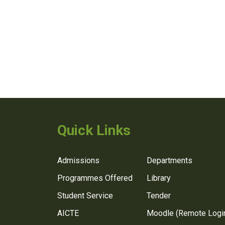
Quick Links
Admissions
Departments
Programmes Offered
Library
Student Service
Tender
AICTE
Moodle (Remote Logi