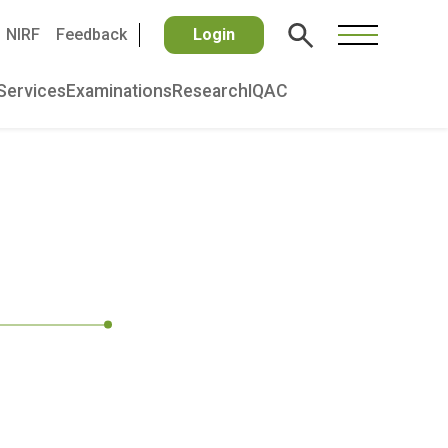
NIRF
Feedback
Login
Services
Examinations
Research
IQAC