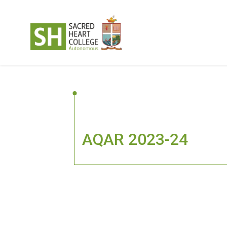
AQAR 2023-24