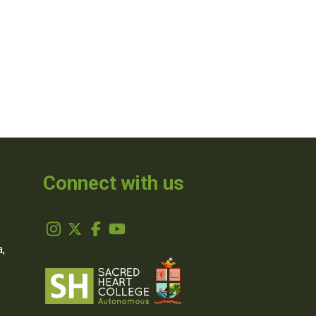
Connect with us
,