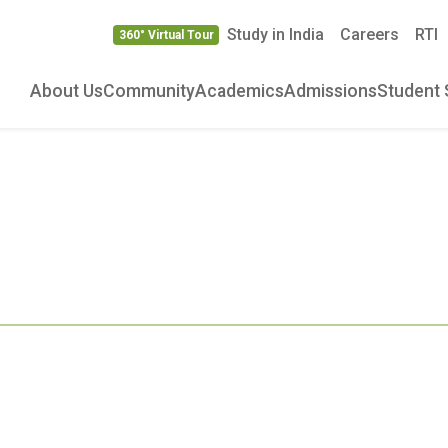
Study in India
Careers
RTI
360° Virtual Tour
About Us
Community
Academics
Admissions
Student 