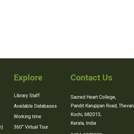
Explore
Contact Us
Library Staff
Sacred Heart College,
Pandit Karuppan Road, Thevara
Available Databases
Kochi, 682013,
Working time
Kerala, India
n)
360° Virtual Tour