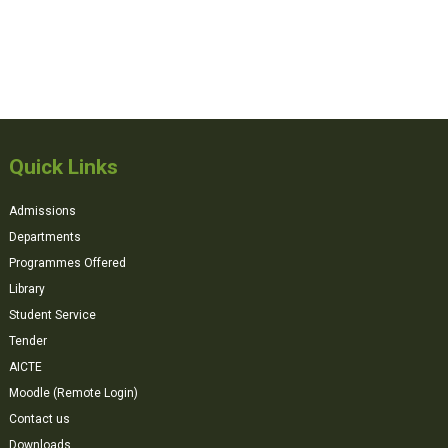
Quick Links
Admissions
Departments
Programmes Offered
Library
Student Service
Tender
AICTE
Moodle (Remote Login)
Contact us
Downloads