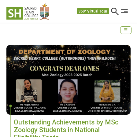
360° Virtual Tour
Outstanding Achievements by MSc
Zoology Students in National