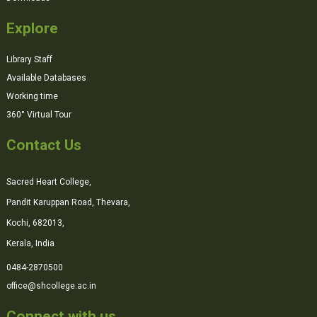
Explore
Library Staff
Available Databases
Working time
360° Virtual Tour
Contact Us
Sacred Heart College,
Pandit Karuppan Road, Thevara,
Kochi, 682013,
Kerala, India
0484-2870500
office@shcollege.ac.in
Connect with us