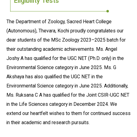
Eligibility Tests
The Department of Zoology, Sacred Heart College
(Autonomous), Thevara, Kochi proudly congratulates our
dear students of the MSc Zoology 2023–2025 batch for
their outstanding academic achievements. Ms. Angel
Joshy A has qualified for the UGC NET (Ph.D. only) in the
Environmental Science category in June 2025. Ms. G
Akshaya has also qualified the UGC NET in the
Environmental Science category in June 2025. Additionally,
Ms. Ruksana C A has qualified for the Joint CSIR-UGC NET
in the Life Sciences category in December 2024. We
extend our heartfelt wishes to them for continued success
in their academic and research pursuits.