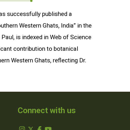
as successfully published a
outhern Western Ghats, India” in the
 Paul, is indexed in Web of Science
icant contribution to botanical
hern Western Ghats, reflecting Dr.
Connect with us