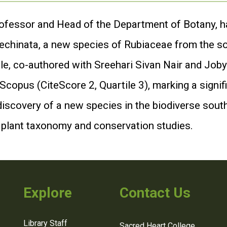
rofessor and Head of the Department of Botany, h
a echinata, a new species of Rubiaceae from the s
le, co-authored with Sreehari Sivan Nair and Joby
 Scopus (CiteScore 2, Quartile 3), marking a signif
discovery of a new species in the biodiverse sout
g plant taxonomy and conservation studies.
Explore
Contact Us
Library Staff
Sacred Heart College,