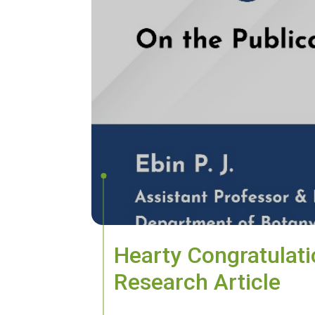
Hearty Congratulatio
Research Article