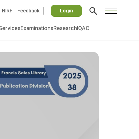
NIRF
Feedback
Login
Services
Examinations
Research
IQAC