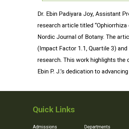
Dr. Ebin Padiyara Joy, Assistant P
research article titled “Ophiorrhiz
Nordic Journal of Botany. The artic
(Impact Factor 1.1, Quartile 3) and
research. This work highlights the 
Ebin P. J.’s dedication to advancin
Quick Links
Admissions
Departments