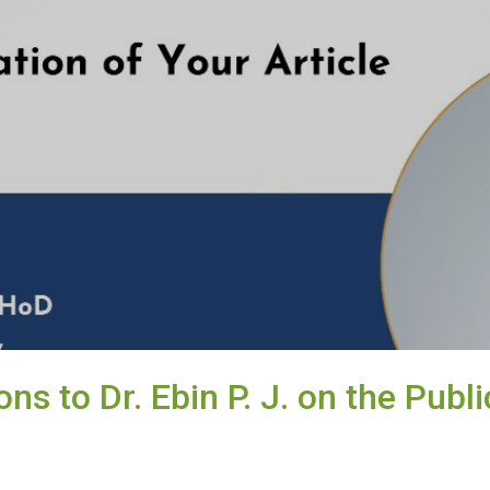
ns to Dr. Ebin P. J. on the Publi