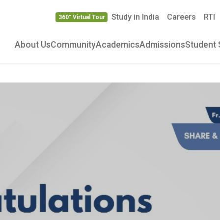
Study in India
Careers
RTI
360° Virtual Tour
About Us
Community
Academics
Admissions
Student 