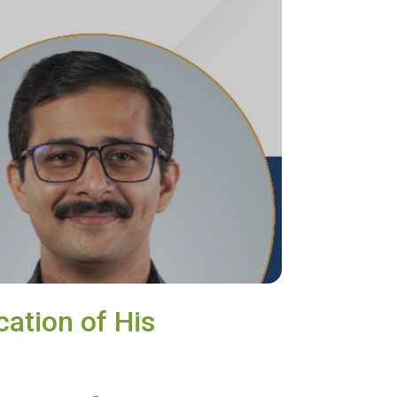
cation of His