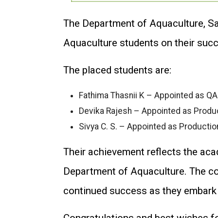
The Department of Aquaculture, Sa
Aquaculture students on their suc
The placed students are:
Fathima Thasnii K – Appointed as QA
Devika Rajesh – Appointed as Produc
Sivya C. S. – Appointed as Productio
Their achievement reflects the aca
Department of Aquaculture. The col
continued success as they embark o