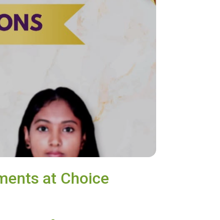
ments at Choice