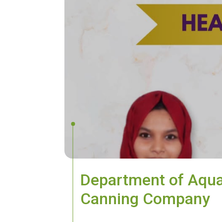
Department of Aqua
Canning Company