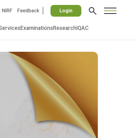
NIRF
Feedback
Login
Services
Examinations
Research
IQAC