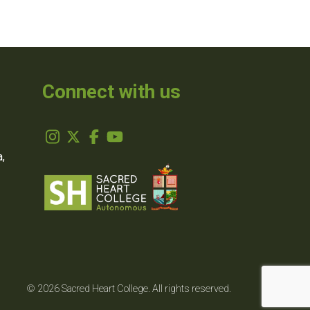
Connect with us
,
© 2026 Sacred Heart College. All rights reserved.