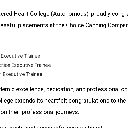
cred Heart College (Autonomous), proudly congr
cessful placements at the Choice Canning Compan
 Executive Trainee
tion Executive Trainee
n Executive Trainee
demic excellence, dedication, and professional c
lege extends its heartfelt congratulations to th
n their professional journeys.