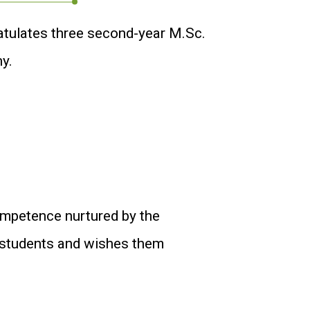
atulates three second-year M.Sc.
y.
ompetence nurtured by the
e students and wishes them