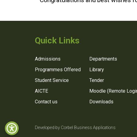
Congratulations and best wishes fo
Quick Links
Admissions
Departments
Programmes Offered
Library
Student Service
Tender
AICTE
Moodle (Remote Logi
Contact us
Downloads
Developed by Corbel Business Applications