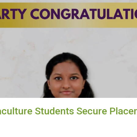
culture Students Secure Place