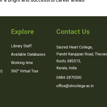
r a bright and successful career ahead!
Explore
Contact Us
Library Staff
Sacred Heart College,
Pandit Karuppan Road, Thevara
Available Databases
Kochi, 682013,
Working time
Kerala, India
n)
360° Virtual Tour
0484-2870500
office@shcollege.ac.in