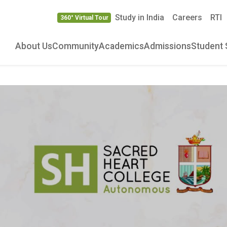
Study in India
Careers
RTI
360° Virtual Tour
About Us
Community
Academics
Admissions
Student 