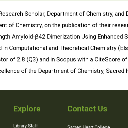
 Research Scholar, Department of Chemistry, and Dr
t of Chemistry, on the publication of their resea
-Length Amyloid-β42 Dimerization Using Enhance
 in Computational and Theoretical Chemistry (Elsev
or of 2.8 (Q3) and in Scopus with a CiteScore of
cellence of the Department of Chemistry, Sacred 
Explore
Contact Us
Library Staff
Sacred Heart College,