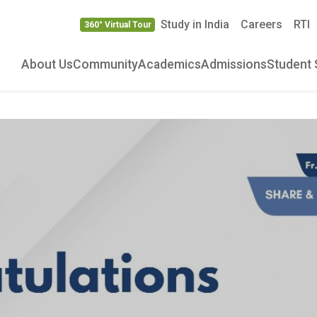
Study in India
Careers
RTI
360° Virtual Tour
About Us
Community
Academics
Admissions
Student 