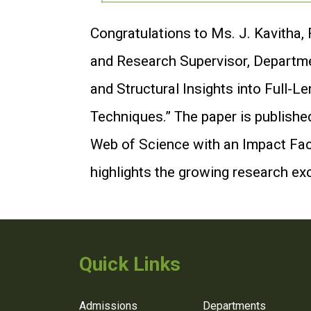
Congratulations to Ms. J. Kavitha,
and Research Supervisor, Departmen
and Structural Insights into Full
Techniques.” The paper is published
Web of Science with an Impact Fact
highlights the growing research ex
Quick Links
Admissions
Departments