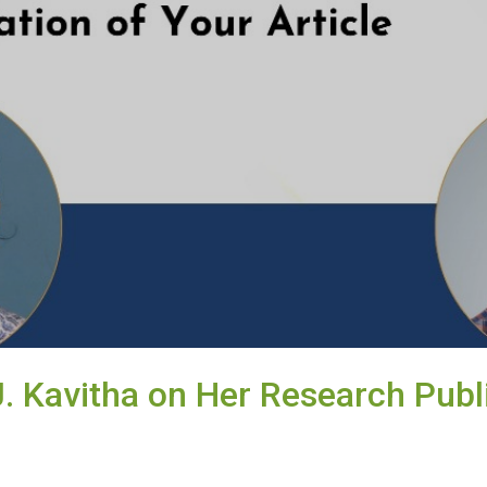
J. Kavitha on Her Research Publ