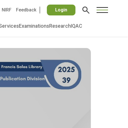
NIRF
Feedback
Login
Services
Examinations
Research
IQAC