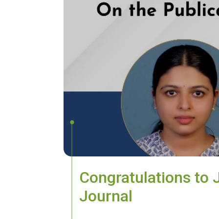
Congratulations to 
Journal