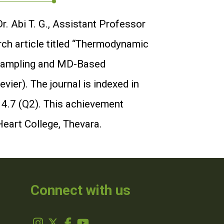
. Abi T. G., Assistant Professor
rch article titled “Thermodynamic
d Sampling and MD-Based
ier). The journal is indexed in
 4.7 (Q2). This achievement
Heart College, Thevara.
Connect with us