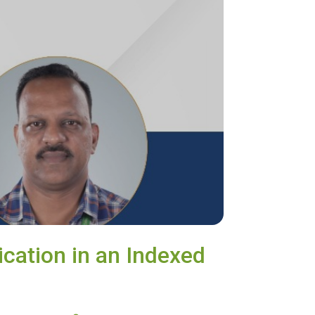
ication in an Indexed