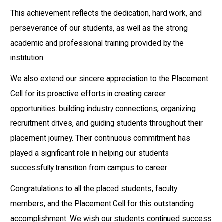
This achievement reflects the dedication, hard work, and
perseverance of our students, as well as the strong
academic and professional training provided by the
institution.
We also extend our sincere appreciation to the Placement
Cell for its proactive efforts in creating career
opportunities, building industry connections, organizing
recruitment drives, and guiding students throughout their
placement journey. Their continuous commitment has
played a significant role in helping our students
successfully transition from campus to career.
Congratulations to all the placed students, faculty
members, and the Placement Cell for this outstanding
accomplishment. We wish our students continued success