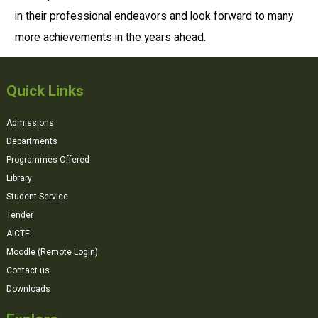
in their professional endeavors and look forward to many
more achievements in the years ahead.
Quick Links
Admissions
Departments
Programmes Offered
Library
Student Service
Tender
AICTE
Moodle (Remote Login)
Contact us
Downloads