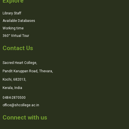
Explore
Library Staff
Available Databases
Working time
360° Virtual Tour
Contact Us
Sacred Heart College,
Pandit Karuppan Road, Thevara,
Kochi, 682013,
Kerala, India
0484-2870500
office@shcollege.ac.in
Connect with us