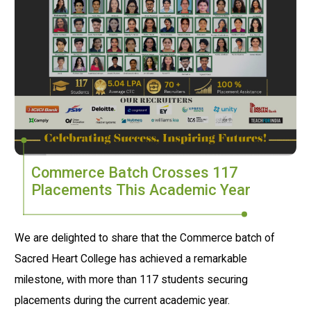
Commerce Batch Crosses 117
Placements This Academic Year
We are delighted to share that the Commerce batch of
Sacred Heart College has achieved a remarkable
milestone, with more than 117 students securing
placements during the current academic year.