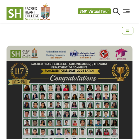
360° Virtual Tour