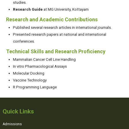
studies.
Research Guide
at MG University, Kottayam
Research and Academic Contributions
Published several research articles in international journals.
Presented research papers at national and international
conferences.
Technical Skills and Research Proficiency
Mammalian Cancer Cell Line Handling
In vitro Pharmacological Assays
Molecular Docking
Vaccine Technology
R Programming Language
Quick Links
Admissions