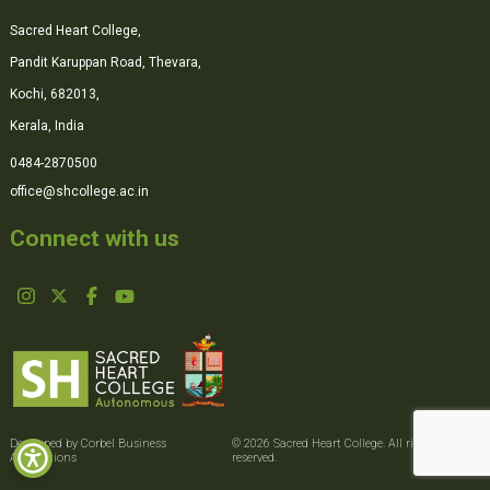
Sacred Heart College,
Pandit Karuppan Road, Thevara,
Kochi, 682013,
Kerala, India
0484-2870500
office@shcollege.ac.in
Connect with us
Developed by Corbel Business
© 2026 Sacred Heart College. All rights
Applications
reserved.