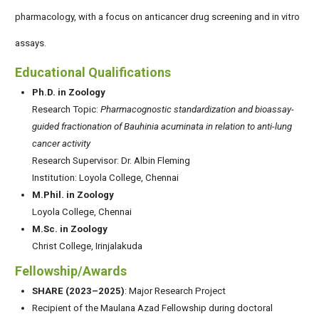
pharmacology, with a focus on anticancer drug screening and in vitro
assays.
Educational Qualifications
Ph.D. in Zoology
Research Topic:
Pharmacognostic standardization and bioassay-
guided fractionation of Bauhinia acuminata in relation to anti-lung
cancer activity
Research Supervisor: Dr. Albin Fleming
Institution: Loyola College, Chennai
M.Phil. in Zoology
Loyola College, Chennai
M.Sc. in Zoology
Christ College, Irinjalakuda
Fellowship/Awards
SHARE (2023–2025)
: Major Research Project
Recipient of the Maulana Azad Fellowship during doctoral