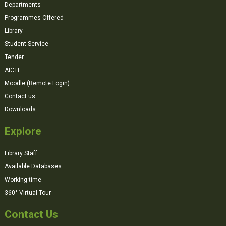
Departments
Programmes Offered
Library
Student Service
Tender
AICTE
Moodle (Remote Login)
Contact us
Downloads
Explore
Library Staff
Available Databases
Working time
360° Virtual Tour
Contact Us