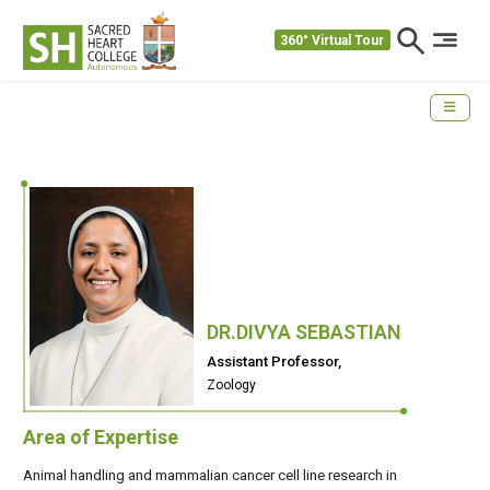
360° Virtual Tour
DR.DIVYA SEBASTIAN
Assistant Professor,
Zoology
Area of Expertise
Animal handling and mammalian cancer cell line research in