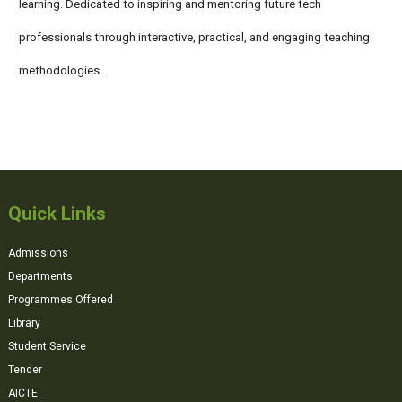
learning. Dedicated to inspiring and mentoring future tech
professionals through interactive, practical, and engaging teaching
methodologies.
Quick Links
Admissions
Departments
Programmes Offered
Library
Student Service
Tender
AICTE