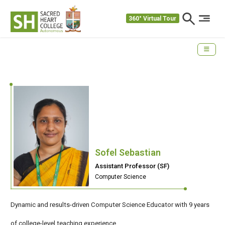
360° Virtual Tour
Sofel Sebastian
Assistant Professor (SF)
Computer Science
Dynamic and results-driven Computer Science Educator with 9 years
of college-level teaching experience.