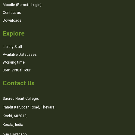
Moodle (Remote Login)
Contact us
Downloads
Explore
Library Staff
Available Databases
Working time
360° Virtual Tour
Contact Us
Sacred Heart College,
Pandit Karuppan Road, Thevara,
Kochi, 682013,
Kerala, India