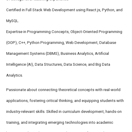
Certified in Full Stack Web Development using React.js, Python, and
MySQL.
Expertise in Programming Concepts, Object-Oriented Programming
(OOP), C++, Python Programming, Web Development, Database
Management Systems (DBMS), Business Analytics, Artificial
Intelligence (AI), Data Structures, Data Science, and Big Data
Analytics.
Passionate about connecting theoretical concepts with real-world
applications, fostering critical thinking, and equipping students with
industry-relevant skills. Skilled in curriculum development, hands-on
training, and integrating emerging technologies into academic