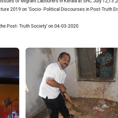
Issues of Migrant Labourers in Kerala at SHC July 12,13 ,
ure 2019 on ‘Socio- Political Discourses in Post-Truth Era
 the Post- Truth Society’ on 04-03-2020