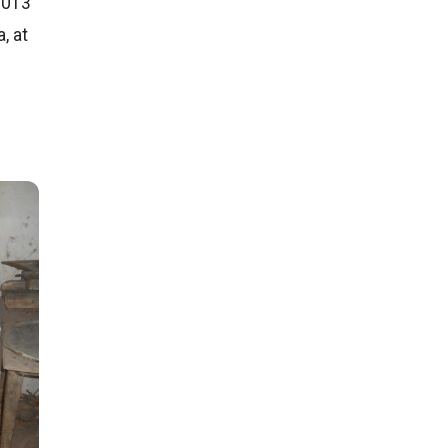
2013
, at