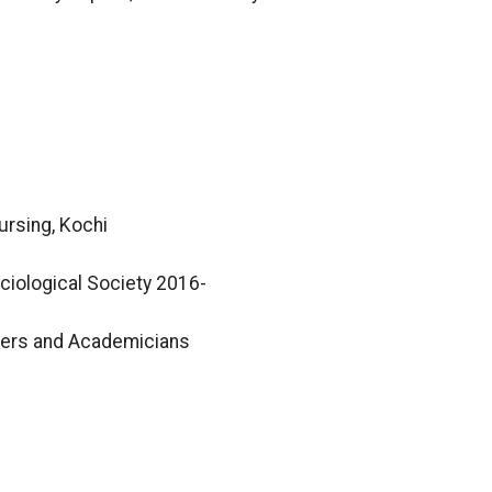
ursing, Kochi
iological Society 2016-
hers and Academicians