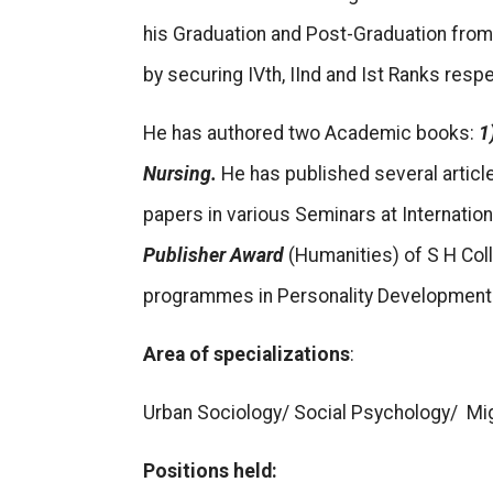
his Graduation and Post-Graduation from 
by securing IVth, IInd and Ist Ranks respe
He has authored two Academic books:
1
Nursing.
He has published several articl
papers in various Seminars at Internatio
Publisher Award
(Humanities) of S H Col
programmes in Personality Development 
Area of specializations
:
Urban Sociology/ Social Psychology/ Mi
Positions held: