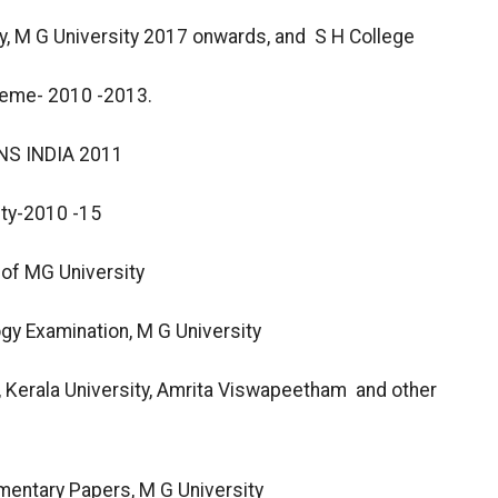
, M G University 2017 onwards, and S H College
heme- 2010 -2013.
S INDIA 2011
ity-2010 -15
of MG University
gy Examination, M G University
y, Kerala University, Amrita Viswapeetham and other
mentary Papers, M G University