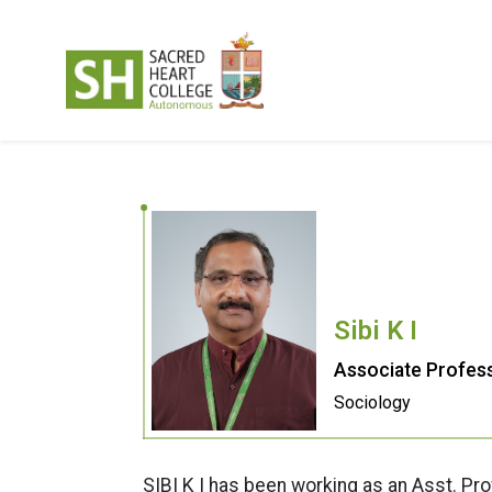
Sibi K I
Associate Profess
Sociology
SIBI K I has been working as an Asst. Pr