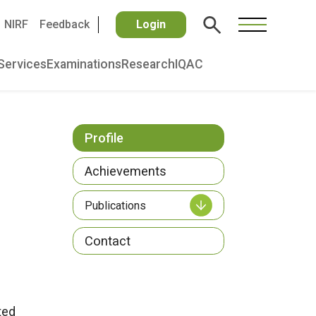
NIRF
Feedback
Login
Services
Examinations
Research
IQAC
Profile
Achievements
Publications
Contact
ted