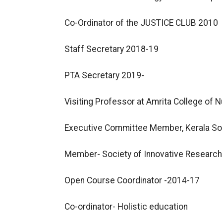
Co-Ordinator of the JUSTICE CLUB 2010
Staff Secretary 2018-19
PTA Secretary 2019-
Visiting Professor at Amrita College of N
Executive Committee Member, Kerala Soc
Member- Society of Innovative Researc
Open Course Coordinator -2014-17
Co-ordinator- Holistic education