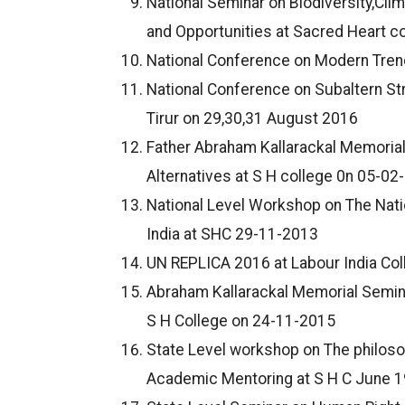
National Seminar on Biodiversity,Cl
and Opportunities at Sacred Heart c
National Conference on Modern Trend
National Conference on Subaltern Str
Tirur on 29,30,31 August 2016
Father Abraham Kallarackal Memorial
Alternatives at S H college 0n 05-02
National Level Workshop on The Nati
India at SHC 29-11-2013
UN REPLICA 2016 at Labour India Co
Abraham Kallarackal Memorial Semina
S H College on 24-11-2015
State Level workshop on The philoso
Academic Mentoring at S H C June 1