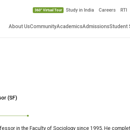
Study in India
Careers
RTI
360° Virtual Tour
About Us
Community
Academics
Admissions
Student 
or (SF)
ofessor in the Faculty of Sociology since 1995. He comple