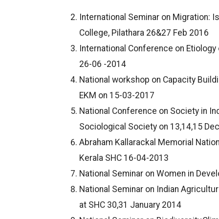
International Seminar on Migration: 
College, Pilathara 26&27 Feb 2016
International Conference on Etiolog
26-06 -2014
National workshop on Capacity Buildi
EKM on 15-03-2017
National Conference on Society in In
Sociological Society on 13,14,15 De
Abraham Kallarackal Memorial Nation
Kerala SHC 16-04-2013
National Seminar on Women in Devel
National Seminar on Indian Agricultur
at SHC 30,31 January 2014