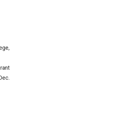
ege,
rant
 Dec.