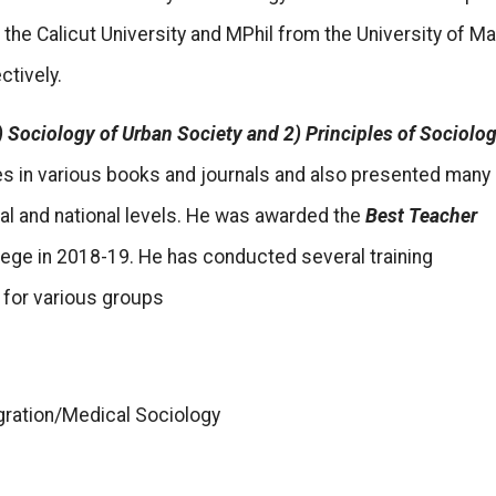
the Calicut University and MPhil from the University of M
ctively.
) Sociology of Urban Society and 2) Principles of Sociolog
es in various books and journals and also presented many
nal and national levels. He was awarded the
Best Teacher
lege in 2018-19. He has conducted several training
for various groups
gration/Medical Sociology