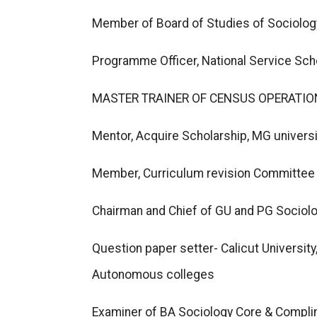
Member of Board of Studies of Sociology
Programme Officer, National Service Sc
MASTER TRAINER OF CENSUS OPERATION
Mentor, Acquire Scholarship, MG univers
Member, Curriculum revision Committee 
Chairman and Chief of GU and PG Sociolo
Question paper setter- Calicut Universit
Autonomous colleges
Examiner of BA Sociology Core & Compli