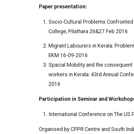
Paper presentation:
Socio-Cultural Problems Confronted b
College, Pilathara 26&27 Feb 2016
Migrant Labourers in Kerala: Problem
EKM 16-09-2016
Spacial Mobility and the consequent 
workers in Kerala: 43rd Annual Confer
2016
Participation in Seminar and Workshop
International Conference on The US P
Organised by CPPR Centre and South Ind