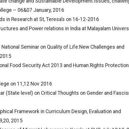
imate change and Sustainable Development:Issues, challe
ollege – 06&07 January, 2016
s in Research at St, Teresa’s on 16-12-2016
uctures and Power relations in India at Malayalam Universi
 National Seminar on Quality of Life:New Challenges and
-2015
onal Food Security Act 2013 and Human Rights Protection 
llege on 11,12 Nov 2016
r (State level) on Critical Thoughts on Gender and Fasci
phical Framework in Curriculum Design, Evaluation and
9,20, 2015