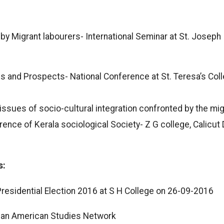
y Migrant labourers- International Seminar at St. Joseph
s and Prospects- National Conference at St. Teresa’s Coll
issues of socio-cultural integration confronted by the mig
ence of Kerala sociological Society- Z G college, Calicut
s:
residential Election 2016 at S H College on 26-09-2016
ian American Studies Network