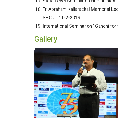
State Level Seminar on Human Right 
Fr. Abraham Kallarackal Memorial Lect
SHC on 11-2-2019
International Seminar on ‘ Gandhi for
Gallery