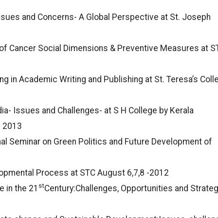
Issues and Concerns- A Global Perspective at St. Joseph
y of Cancer Social Dimensions & Preventive Measures at S
ng in Academic Writing and Publishing at St. Teresa’s Coll
dia- Issues and Challenges- at S H College by Kerala
c 2013
al Seminar on Green Politics and Future Development of
opmental Process at STC August 6,7,8 -2012
st
e in the 21
Century:Challenges, Opportunities and Strate