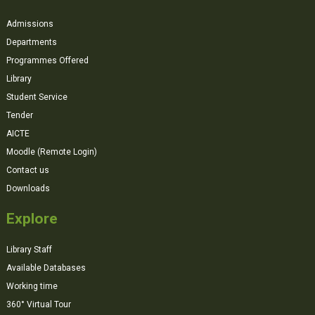
Admissions
Departments
Programmes Offered
Library
Student Service
Tender
AICTE
Moodle (Remote Login)
Contact us
Downloads
Explore
Library Staff
Available Databases
Working time
360° Virtual Tour