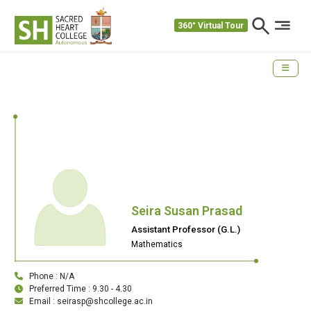
360° Virtual Tour
Seira Susan Prasad
Assistant Professor (G.L.)
Mathematics
Phone : N/A
Preferred Time : 9.30 - 4.30
Email : seirasp@shcollege.ac.in