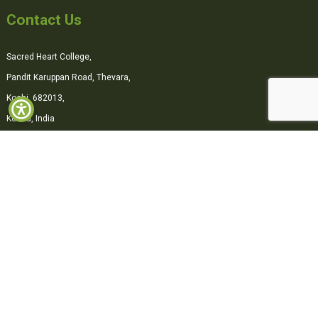
Contact Us
Sacred Heart College,
Pandit Karuppan Road, Thevara,
Kochi, 682013,
Kerala, India
0484-2870500
office@shcollege.ac.in
Connect with us