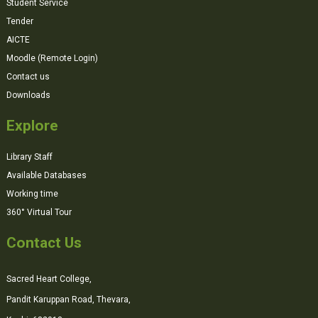
Student Service
Tender
AICTE
Moodle (Remote Login)
Contact us
Downloads
Explore
Library Staff
Available Databases
Working time
360° Virtual Tour
Contact Us
Sacred Heart College,
Pandit Karuppan Road, Thevara,