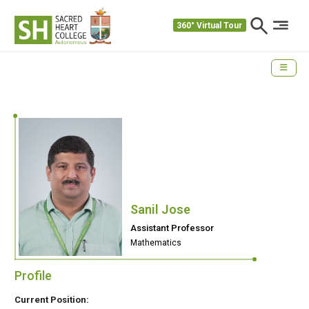
360° Virtual Tour
Sanil Jose
Assistant Professor
Mathematics
Profile
Current Position: