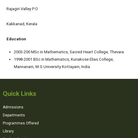
Rajagiri Valley P.O
Kakkanad, Kerala
Education
2003-200 MSc in Mathematics, Sacred Heart College, Thevara
1998-2001 BSc in Mathematics, Kuriakose Elias College,
Mannanam, M.G University Kottayam, India
Quick Links
Admissions
Departments
Programmes Offered
Library