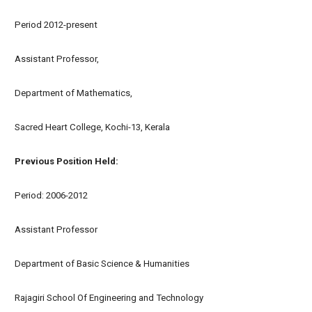
Period 2012-present
Assistant Professor,
Department of Mathematics,
Sacred Heart College, Kochi-13, Kerala
Previous Position Held:
Period: 2006-2012
Assistant Professor
Department of Basic Science & Humanities
Rajagiri School Of Engineering and Technology