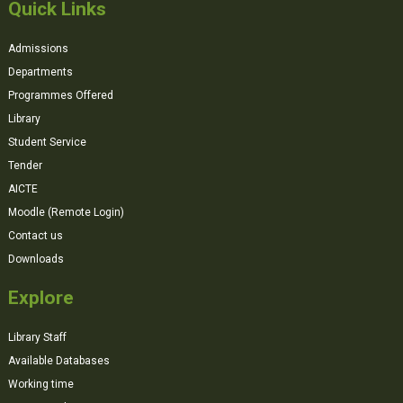
Quick Links
Admissions
Departments
Programmes Offered
Library
Student Service
Tender
AICTE
Moodle (Remote Login)
Contact us
Downloads
Explore
Library Staff
Available Databases
Working time