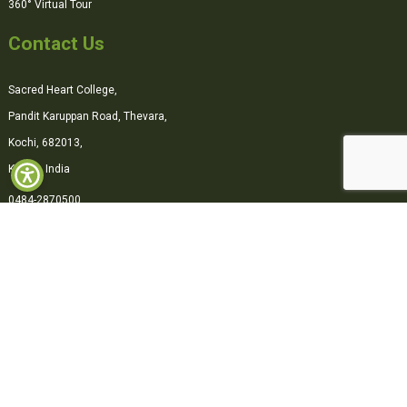
360° Virtual Tour
Contact Us
Sacred Heart College,
Pandit Karuppan Road, Thevara,
Kochi, 682013,
Kerala, India
0484-2870500
office@shcollege.ac.in
Connect with us