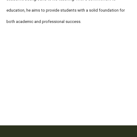
education, he aims to provide students with a solid foundation for
both academic and professional success.