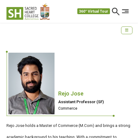
360° Virtual Tour
Rejo Jose
Assistant Professor (SF)
Commerce
Rejo Jose holds a Master of Commerce (M.Com) and brings a strong
academic background to his teaching. With a commitment to