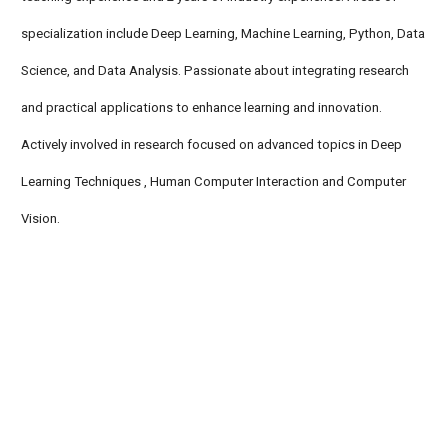
specialization include Deep Learning, Machine Learning, Python, Data
Science, and Data Analysis. Passionate about integrating research
and practical applications to enhance learning and innovation.
Actively involved in research focused on advanced topics in Deep
Learning Techniques , Human Computer Interaction and Computer
Vision.