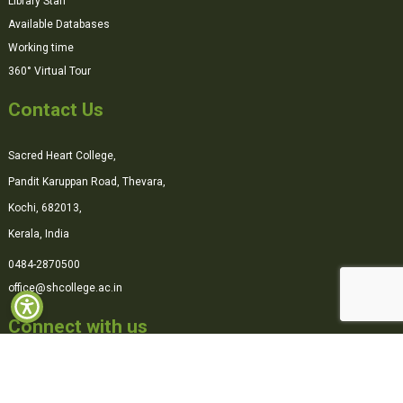
Library Staff
Available Databases
Working time
360° Virtual Tour
Contact Us
Sacred Heart College,
Pandit Karuppan Road, Thevara,
Kochi, 682013,
Kerala, India
0484-2870500
office@shcollege.ac.in
Connect with us