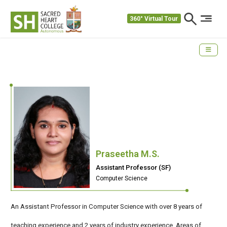
360° Virtual Tour
Praseetha M.S.
Assistant Professor (SF)
Computer Science
An Assistant Professor in Computer Science with over 8 years of
teaching experience and 2 years of industry experience. Areas of