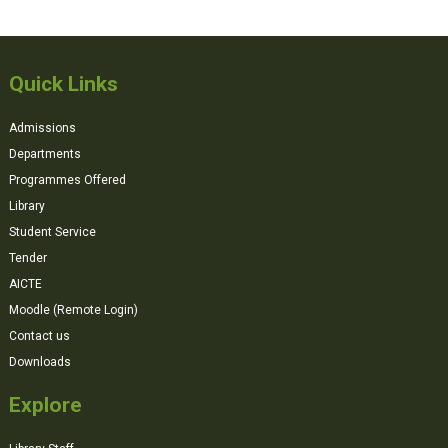
Quick Links
Admissions
Departments
Programmes Offered
Library
Student Service
Tender
AICTE
Moodle (Remote Login)
Contact us
Downloads
Explore