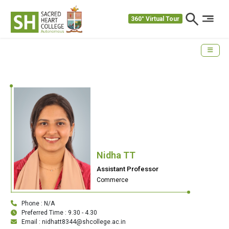
360° Virtual Tour
Nidha TT
Assistant Professor
Commerce
Phone : N/A
Preferred Time : 9.30 - 4.30
Email : nidhatt8344@shcollege.ac.in