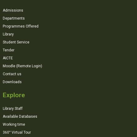
Admissions
Departments
Programmes Offered
Library
Student Service
Tender
AICTE
Moodle (Remote Login)
Contact us
Downloads
Explore
Library Staff
Available Databases
Working time
360° Virtual Tour