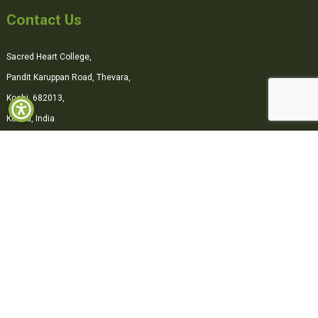
Contact Us
Sacred Heart College,
Pandit Karuppan Road, Thevara,
Kochi, 682013,
Kerala, India
0484-2870500
office@shcollege.ac.in
Connect with us