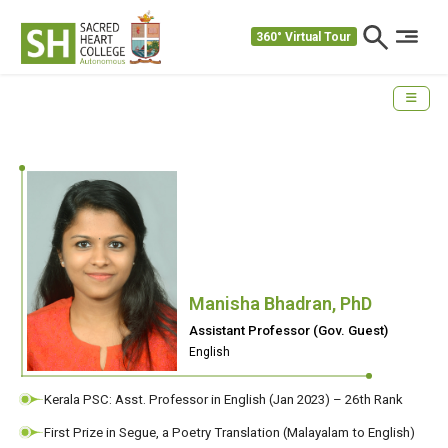
360° Virtual Tour
Manisha Bhadran, PhD
Assistant Professor (Gov. Guest)
English
Kerala PSC: Asst. Professor in English (Jan 2023) – 26th Rank
First Prize in Segue, a Poetry Translation (Malayalam to English)