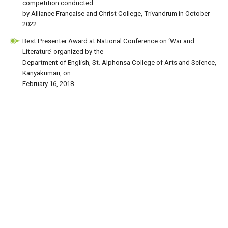
competition conducted
by Alliance Française and Christ College, Trivandrum in October
2022
Best Presenter Award at National Conference on ‘War and
Literature’ organized by the
Department of English, St. Alphonsa College of Arts and Science,
Kanyakumari, on
February 16, 2018