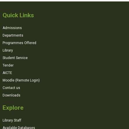
Quick Links
Admissions
Departments
Programmes Offered
Library
Student Service
Tender
AICTE
Moodle (Remote Login)
Contact us
Downloads
Explore
Library Staff
Available Databases