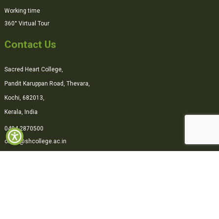
Working time
360° Virtual Tour
Contact Us
Sacred Heart College,
Pandit Karuppan Road, Thevara,
Kochi, 682013,
Kerala, India
0484-2870500
office@shcollege.ac.in
Connect with us