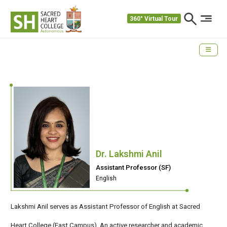
360° Virtual Tour
Dr. Lakshmi Anil
Assistant Professor (SF)
English
Lakshmi Anil serves as Assistant Professor of English at Sacred
Heart College (East Campus). An active researcher and academic