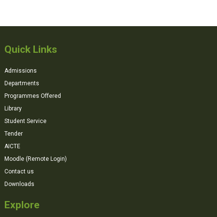
Quick Links
Admissions
Departments
Programmes Offered
Library
Student Service
Tender
AICTE
Moodle (Remote Login)
Contact us
Downloads
Explore