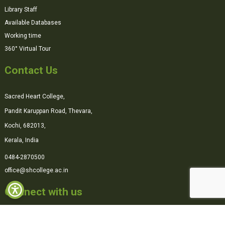
Library Staff
Available Databases
Working time
360° Virtual Tour
Contact Us
Sacred Heart College,
Pandit Karuppan Road, Thevara,
Kochi, 682013,
Kerala, India
0484-2870500
office@shcollege.ac.in
Connect with us