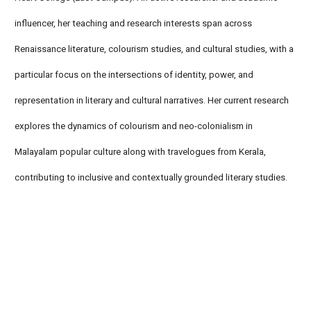
influencer, her teaching and research interests span across
Renaissance literature, colourism studies, and cultural studies, with a
particular focus on the intersections of identity, power, and
representation in literary and cultural narratives. Her current research
explores the dynamics of colourism and neo-colonialism in
Malayalam popular culture along with travelogues from Kerala,
contributing to inclusive and contextually grounded literary studies.