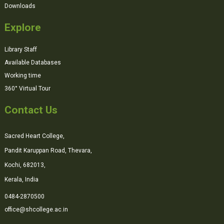
Downloads
Explore
Library Staff
Available Databases
Working time
360° Virtual Tour
Contact Us
Sacred Heart College,
Pandit Karuppan Road, Thevara,
Kochi, 682013,
Kerala, India
0484-2870500
office@shcollege.ac.in