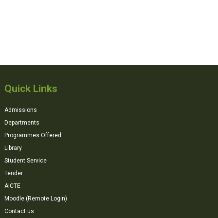
Quick Links
Admissions
Departments
Programmes Offered
Library
Student Service
Tender
AICTE
Moodle (Remote Login)
Contact us