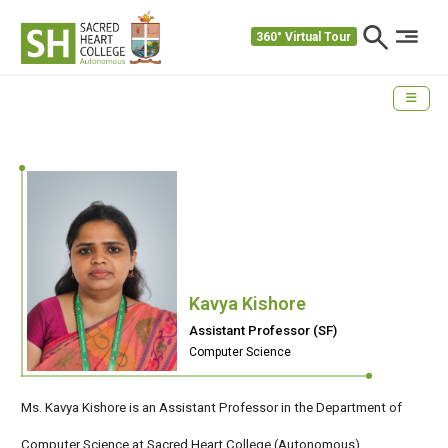
360° Virtual Tour
Kavya Kishore
Assistant Professor (SF)
Computer Science
Ms. Kavya Kishore is an Assistant Professor in the Department of
Computer Science at Sacred Heart College (Autonomous) ,