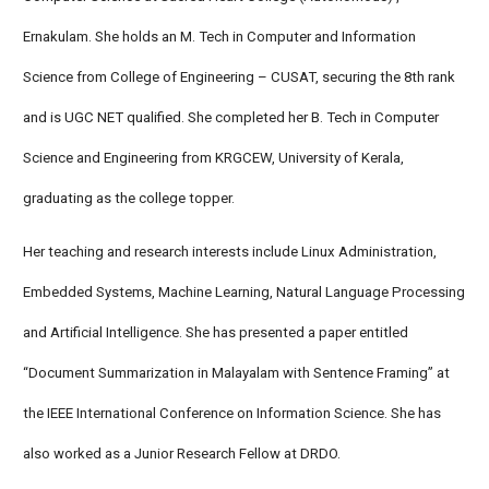
Ernakulam. She holds an M. Tech in Computer and Information
Science from College of Engineering – CUSAT, securing the 8th rank
and is UGC NET qualified. She completed her B. Tech in Computer
Science and Engineering from KRGCEW, University of Kerala,
graduating as the college topper.
Her teaching and research interests include Linux Administration,
Embedded Systems, Machine Learning, Natural Language Processing
and Artificial Intelligence. She has presented a paper entitled
“Document Summarization in Malayalam with Sentence Framing” at
the IEEE International Conference on Information Science. She has
also worked as a Junior Research Fellow at DRDO.