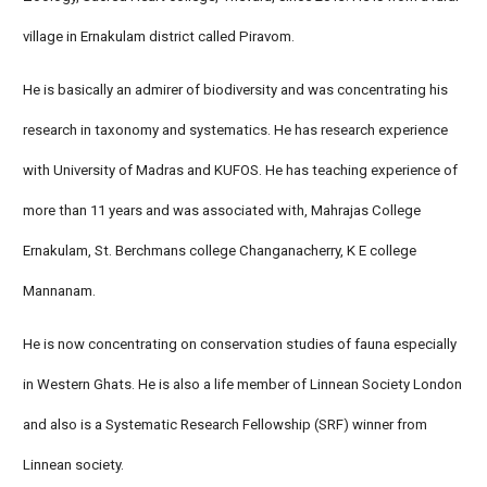
village in Ernakulam district called Piravom.
He is basically an admirer of biodiversity and was concentrating his
research in taxonomy and systematics. He has research experience
with University of Madras and KUFOS. He has teaching experience of
more than 11 years and was associated with, Mahrajas College
Ernakulam, St. Berchmans college Changanacherry, K E college
Mannanam.
He is now concentrating on conservation studies of fauna especially
in Western Ghats. He is also a life member of Linnean Society London
and also is a Systematic Research Fellowship (SRF) winner from
Linnean society.