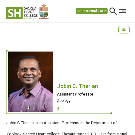
360° Virtual Tour
Jobin C. Tharian
Assistant Professor
Zoology
Jobin C Tharian is an Assistant Professor in the Department of
Zoology, Sacred Heart college, Thevara, since 2013. He is from a rural