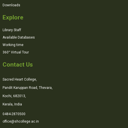
Downloads
Explore
Library Staff
Available Databases
Working time
360° Virtual Tour
Contact Us
Sacred Heart College,
Pandit Karuppan Road, Thevara,
Kochi, 682013,
Kerala, India
0484-2870500
office@shcollege.ac.in