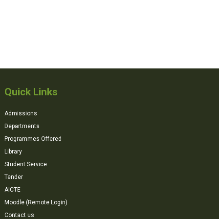
Quick Links
Admissions
Departments
Programmes Offered
Library
Student Service
Tender
AICTE
Moodle (Remote Login)
Contact us