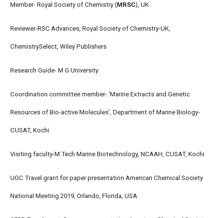
Member- Royal Society of Chemistry (
MRSC
), UK
Reviewer-RSC Advances, Royal Society of Chemistry-UK,
ChemistrySelect, Wiley Publishers
Research Guide- M G University.
Coordination committee member- ‘Marine Extracts and Genetic
Resources of Bio-active Molecules’, Department of Marine Biology-
CUSAT, Kochi.
Visiting faculty-M.Tech Marine Biotechnology, NCAAH, CUSAT, Kochi.
UGC Travel grant for paper presentation American Chemical Society
National Meeting 2019, Orlando, Florida, USA.