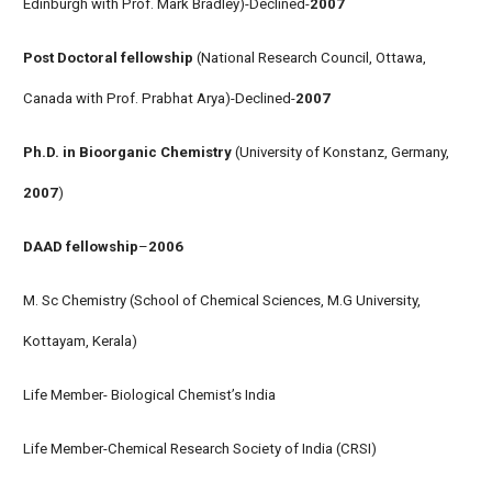
Edinburgh with Prof. Mark Bradley)-Declined-
2007
Post Doctoral fellowship
(National Research Council, Ottawa,
Canada with Prof. Prabhat Arya)-Declined-
2007
Ph.D. in Bioorganic Chemistry
(University of Konstanz, Germany,
2007
)
DAAD fellowship
–
2006
M. Sc Chemistry (School of Chemical Sciences, M.G University,
Kottayam, Kerala)
Life Member- Biological Chemist’s India
Life Member-Chemical Research Society of India (CRSI)