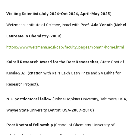
Visiting Scientist
(
July 2024-Oct 2024, April-May 2025
) -
Weizmann Institute of Science, Israel with
Prof. Ada Yonath
(
Nobel
Laureate in Chemistry-2009
)
https://www.weizmann.ac.il/csb/faculty_pages/Yonath/home.html
Kairali Research Award for the Best Researcher
, State Govt of
Kerala-2021 (citation with Rs.
1
Lakh Cash Prize and
24
Lakhs for
Research Project).
NIH postdoctoral fellow
(Johns Hopkins University, Baltimore, USA,
Wayne State University, Detroit, USA-
2007-2010
)
Post Doctoral fellowship
(School of Chemistry, University of