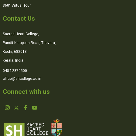
360° Virtual Tour
Contact Us
Sacred Heart College,
Pandit Karuppan Road, Thevara,
Kochi, 682013,
Kerala, India
0484-2870500
office@shcollege.ac.in
Connect with us