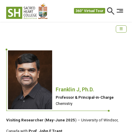
360° Virtual Tour
Franklin J, Ph.D.
Professor & Principal-in-Charge
Chemistry
Visiting Researcher
(
May-June 2025
) – University of Windsor,
Canada with
Prof. John F Trant