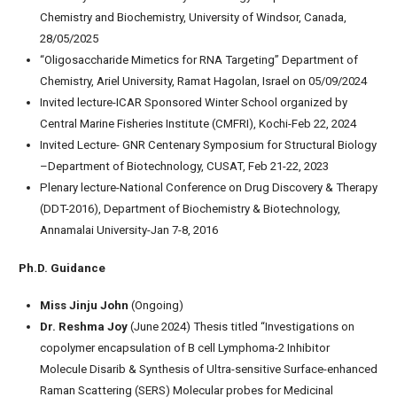
Chemistry and Biochemistry, University of Windsor, Canada,
28/05/2025
“Oligosaccharide Mimetics for RNA Targeting” Department of
Chemistry, Ariel University, Ramat Hagolan, Israel on 05/09/2024
Invited lecture-ICAR Sponsored Winter School organized by
Central Marine Fisheries Institute (CMFRI), Kochi-Feb 22, 2024
Invited Lecture- GNR Centenary Symposium for Structural Biology
–Department of Biotechnology, CUSAT, Feb 21-22, 2023
Plenary lecture-National Conference on Drug Discovery & Therapy
(DDT-2016), Department of Biochemistry & Biotechnology,
Annamalai University-Jan 7-8, 2016
Ph.D. Guidance
Miss Jinju John
(Ongoing)
Dr. Reshma Joy
(June 2024) Thesis titled “Investigations on
copolymer encapsulation of B cell Lymphoma-2 Inhibitor
Molecule Disarib & Synthesis of Ultra-sensitive Surface-enhanced
Raman Scattering (SERS) Molecular probes for Medicinal