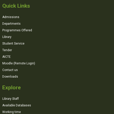
Quick Links
Admissions
Departments
Programmes Offered
Library
Student Service
Tender
AICTE
Moodle (Remote Login)
Contact us
Downloads
Explore
Library Staff
Available Databases
Working time