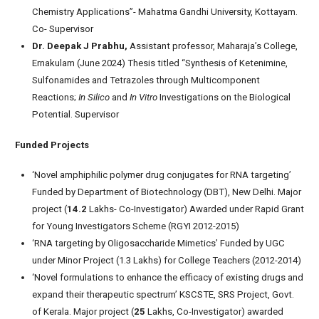
Chemistry Applications”- Mahatma Gandhi University, Kottayam.
Co- Supervisor
Dr. Deepak J Prabhu,
Assistant professor, Maharaja’s College,
Ernakulam (June 2024) Thesis titled “Synthesis of Ketenimine,
Sulfonamides and Tetrazoles through Multicomponent
Reactions;
In Silico
and
In Vitro
Investigations on the Biological
Potential. Supervisor
Funded Projects
‘Novel amphiphilic polymer drug conjugates for RNA targeting’
Funded by Department of Biotechnology (DBT), New Delhi. Major
project (
14.2
Lakhs- Co-Investigator) Awarded under Rapid Grant
for Young Investigators Scheme (RGYI 2012-2015)
‘RNA targeting by Oligosaccharide Mimetics’ Funded by UGC
under Minor Project (1.3 Lakhs) for College Teachers (2012-2014)
‘Novel formulations to enhance the efficacy of existing drugs and
expand their therapeutic spectrum’ KSCSTE, SRS Project, Govt.
of Kerala. Major project (
25
Lakhs, Co-Investigator) awarded