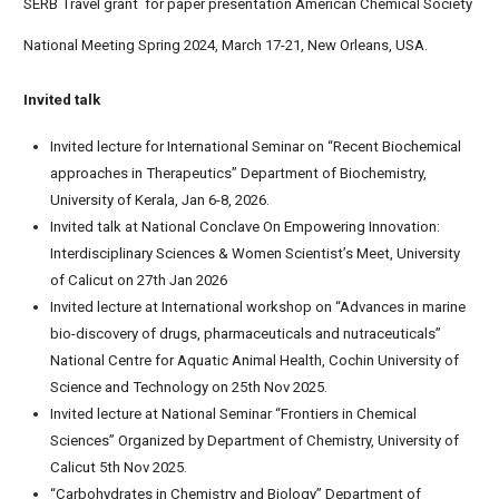
SERB Travel grant for paper presentation American Chemical Society
National Meeting Spring 2024, March 17-21, New Orleans, USA.
Invited talk
Invited lecture for International Seminar on “Recent Biochemical
approaches in Therapeutics” Department of Biochemistry,
University of Kerala, Jan 6-8, 2026.
Invited talk at National Conclave On Empowering Innovation:
Interdisciplinary Sciences & Women Scientist’s Meet, University
of Calicut on 27th Jan 2026
Invited lecture at International workshop on “Advances in marine
bio-discovery of drugs, pharmaceuticals and nutraceuticals”
National Centre for Aquatic Animal Health, Cochin University of
Science and Technology on 25th Nov 2025.
Invited lecture at National Seminar “Frontiers in Chemical
Sciences” Organized by Department of Chemistry, University of
Calicut 5th Nov 2025.
“Carbohydrates in Chemistry and Biology” Department of