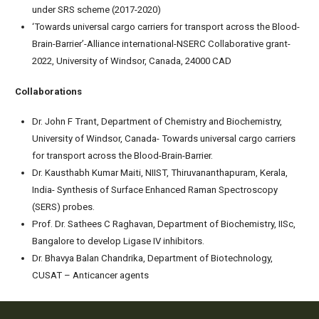
under SRS scheme (2017-2020)
‘Towards universal cargo carriers for transport across the Blood-
Brain-Barrier’-Alliance international-NSERC Collaborative grant-
2022, University of Windsor, Canada, 24000 CAD
Collaborations
Dr. John F Trant, Department of Chemistry and Biochemistry,
University of Windsor, Canada- Towards universal cargo carriers
for transport across the Blood-Brain-Barrier.
Dr. Kausthabh Kumar Maiti, NIIST, Thiruvananthapuram, Kerala,
India- Synthesis of Surface Enhanced Raman Spectroscopy
(SERS) probes.
Prof. Dr. Sathees C Raghavan, Department of Biochemistry, IISc,
Bangalore to develop Ligase IV inhibitors.
Dr. Bhavya Balan Chandrika, Department of Biotechnology,
CUSAT – Anticancer agents