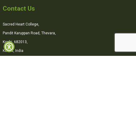
Contact Us
Sacred Heart College,
Pandit Karuppan Road, Thevara,
Kochi, 682013,
Kerala, India
0484-2870500
office@shcollege.ac.in
Connect with us