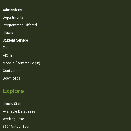
Admissions
Departments
Programmes Offered
Library
Student Service
Tender
AICTE
Moodle (Remote Login)
Contact us
Downloads
Explore
Library Staff
Available Databases
Working time
360° Virtual Tour