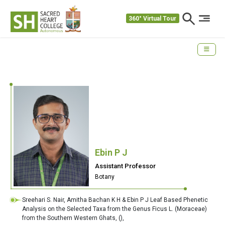
360° Virtual Tour
Ebin P J
Assistant Professor
Botany
Sreehari S. Nair, Amitha Bachan K H & Ebin P J Leaf Based Phenetic
Analysis on the Selected Taxa from the Genus Ficus L. (Moraceae)
from the Southern Western Ghats,
(),