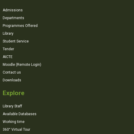
Admissions
Departments
Programmes Offered
Library
Student Service
Tender
AICTE
Moodle (Remote Login)
Contact us
Downloads
Explore
Library Staff
Available Databases
Working time
360° Virtual Tour