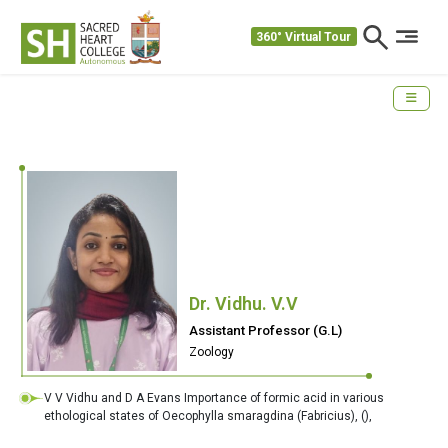
360° Virtual Tour
Dr. Vidhu. V.V
Assistant Professor (G.L)
Zoology
V V Vidhu and D A Evans Importance of formic acid in various
ethological states of Oecophylla smaragdina (Fabricius),
(),