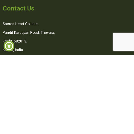
Contact Us
Sacred Heart College,
Pandit Karuppan Road, Thevara,
Kochi, 682013,
Kerala, India
0484-2870500
office@shcollege.ac.in
Connect with us