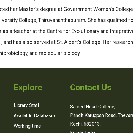
leted her Master’s degree at Government Women’s College
iversity College, Thiruvananthapuram. She has qualified fo
as a teacher at the Centre for Evolutionary and Integrativ
 , and has also served at St. Albert’s College. Her research
microbiology, and molecular biology.
Explore
Contact Us
Library Staff
Sacred Heart College,
Pandit Karuppan Road, Thevara
Available Databases
Kochi, 682013,
Working time
Kerala, India