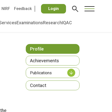
NIRF
Feedback
Login
Services
Examinations
Research
IQAC
Profile
Achievements
Publications
Contact
 the