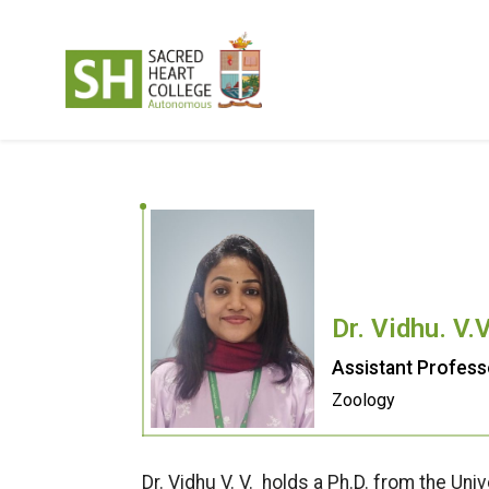
Dr. Vidhu. V.
Assistant Profess
Zoology
Dr. Vidhu V. V. holds a Ph.D. from the Un