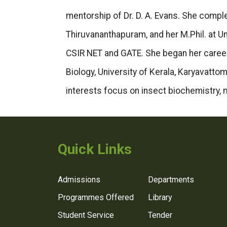
mentorship of Dr. D. A. Evans. She comp
Thiruvananthapuram, and her M.Phil. at Un
CSIR NET and GATE. She began her career 
Biology, University of Kerala, Karyavattom
interests focus on insect biochemistry, 
Quick Links
Admissions
Departments
Programmes Offered
Library
Student Service
Tender