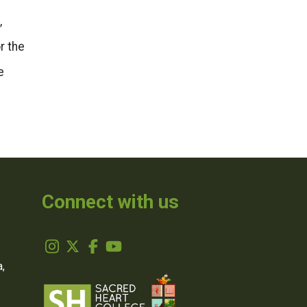
,
r the
e
Connect with us
,