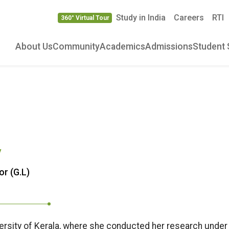
Study in India
Careers
RTI
360° Virtual Tour
About Us
Community
Academics
Admissions
Student 
V
or (G.L)
iversity of Kerala, where she conducted her research under