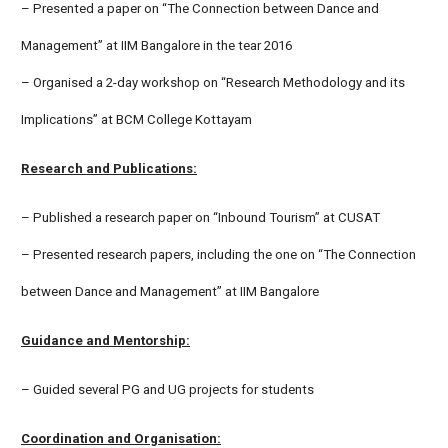
– Presented a paper on “The Connection between Dance and
Management” at IIM Bangalore in the tear 2016
– Organised a 2-day workshop on “Research Methodology and its
Implications” at BCM College Kottayam
Research and Publications:
– Published a research paper on “Inbound Tourism” at CUSAT
– Presented research papers, including the one on “The Connection
between Dance and Management” at IIM Bangalore
Guidance and Mentorship:
– Guided several PG and UG projects for students
Coordination and Organisation: