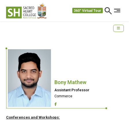
360° Virtual Tour
Bony Mathew
Assistant Professor
Commerce
Conferences and Workshops: