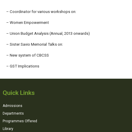
– Coordinator for various workshops on:
– Women Empowerment
– Union Budget Analysis (Annual, 2013 onwards)
– Sister Savio Memorial Talks on:
– New system of CBCSS
– GST Implications
Quick Links
Admissions
Departments
Programmes Offered
Library