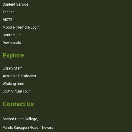
Student Service
Tender
AICTE
Moodle (Remote Login)
Contact us
Downloads
Explore
Library Staff
Available Databases
Working time
360° Virtual Tour
Contact Us
Sacred Heart College,
Pandit Karuppan Road, Thevara,