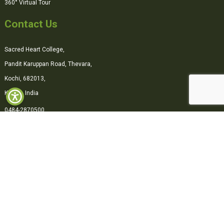
360° Virtual Tour
Contact Us
Sacred Heart College,
Pandit Karuppan Road, Thevara,
Kochi, 682013,
Kerala, India
0484-2870500
office@shcollege.ac.in
Connect with us