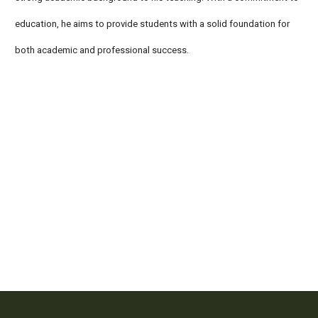
education, he aims to provide students with a solid foundation for
both academic and professional success.