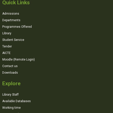
Quick Links
Admissions
Departments
Programmes Offered
Library
Student Service
Tender
AICTE
Moodle (Remote Login)
Contact us
Downloads
Explore
Library Staff
Available Databases
Working time