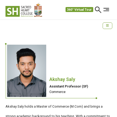
360° Virtual Tour
Akshay Saly
Assistant Professor (SF)
Commerce
Akshay Saly holds a Master of Commerce (M.Com) and brings a
strong academic background to his teaching. With a commitment to