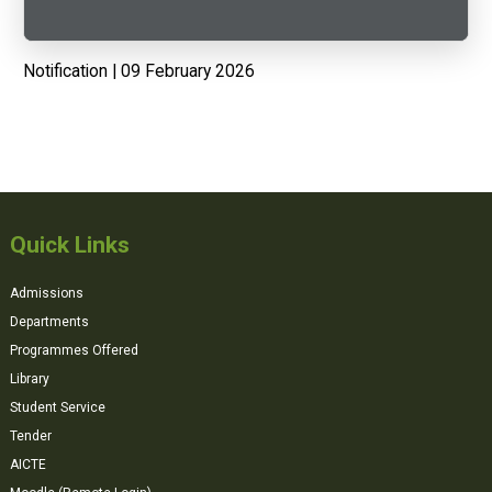
Notification | 09 February 2026
Quick Links
Admissions
Departments
Programmes Offered
Library
Student Service
Tender
AICTE