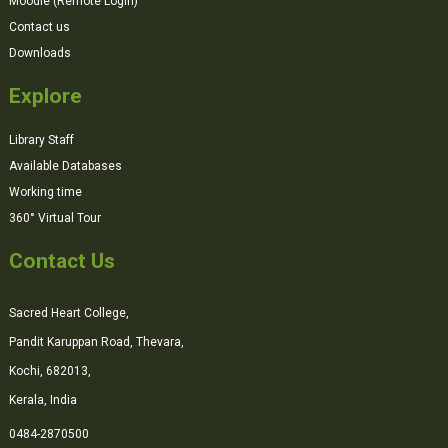
Moodle (Remote Login)
Contact us
Downloads
Explore
Library Staff
Available Databases
Working time
360° Virtual Tour
Contact Us
Sacred Heart College,
Pandit Karuppan Road, Thevara,
Kochi, 682013,
Kerala, India
0484-2870500