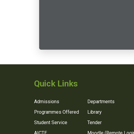
Quick Links
Admissions
Departments
Programmes Offered
Library
Student Service
Tender
AICTE
Moodle (Remote Logi