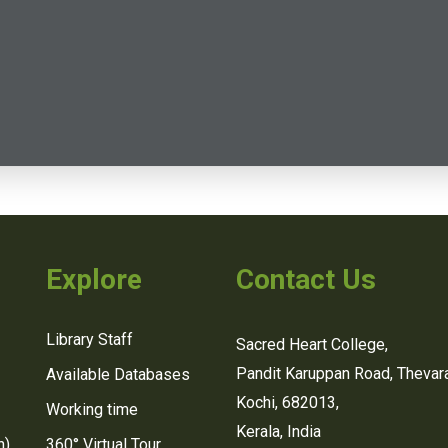
Explore
Contact Us
Library Staff
Sacred Heart College,
Pandit Karuppan Road, Thevara
Available Databases
Kochi, 682013,
Working time
Kerala, India
n)
360° Virtual Tour