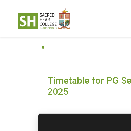
Timetable for PG S
2025