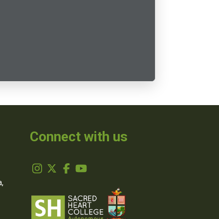
Connect with us
,