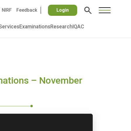
NIRF
Feedback
Login
Services
Examinations
Research
IQAC
inations – November