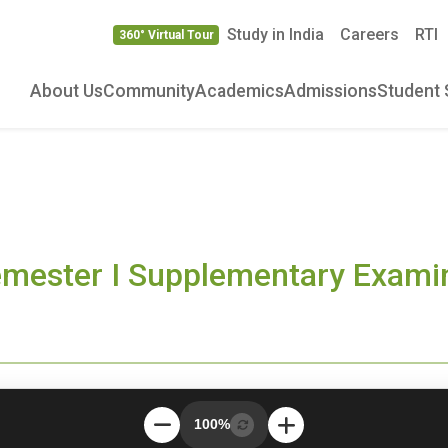
Study in India
Careers
RTI
360° Virtual Tour
About Us
Community
Academics
Admissions
Student 
emester I Supplementary Exam
100%