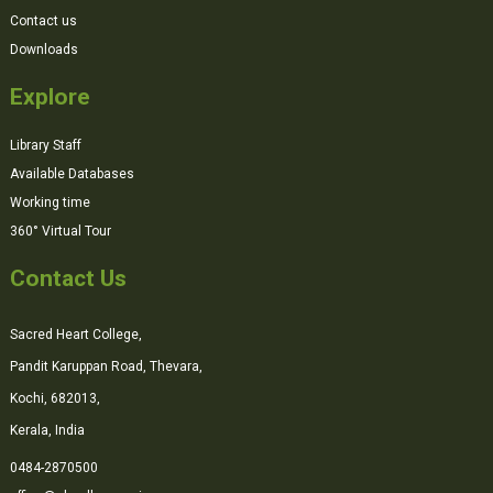
Contact us
Downloads
Explore
Library Staff
Available Databases
Working time
360° Virtual Tour
Contact Us
Sacred Heart College,
Pandit Karuppan Road, Thevara,
Kochi, 682013,
Kerala, India
0484-2870500