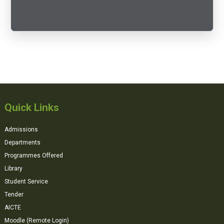
Quick Links
Admissions
Departments
Programmes Offered
Library
Student Service
Tender
AICTE
Moodle (Remote Login)