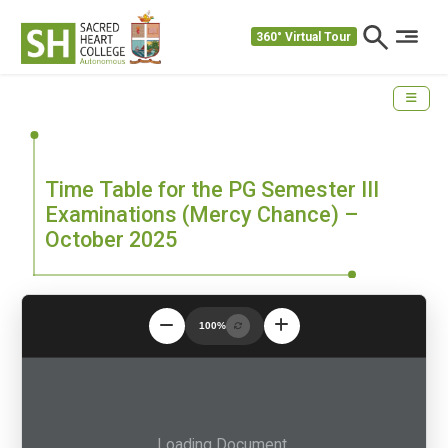
360° Virtual Tour
Time Table for the PG Semester III
Examinations (Mercy Chance) –
October 2025
100%
Loading Document...