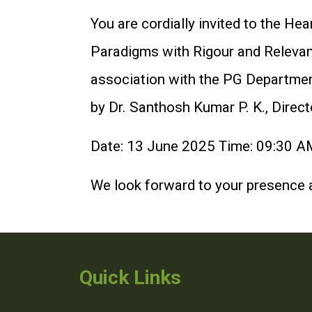
You are cordially invited to the 
Paradigms with Rigour and Releva
association with the PG Departmen
by Dr. Santhosh Kumar P. K., Direc
Date: 13 June 2025 Time: 09:30 AM
We look forward to your presence a
Quick Links