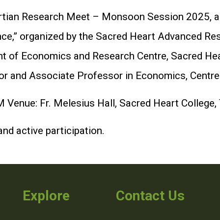
Heartian Research Meet – Monsoon Session 2025, 
nce,” organized by the Sacred Heart Advanced R
t of Economics and Research Centre, Sacred Heart
tor and Associate Professor in Economics, Centre
 Venue: Fr. Melesius Hall, Sacred Heart College,
nd active participation.
Explore
Contact Us