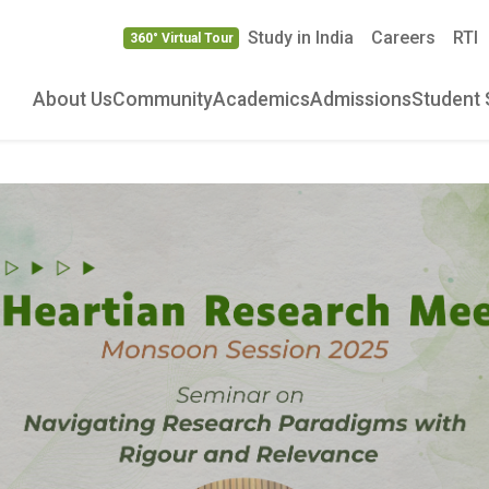
Study in India
Careers
RTI
360° Virtual Tour
About Us
Community
Academics
Admissions
Student 