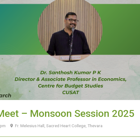
 Meet – Monsoon Session 2025
0 pm
Fr. Melesius Hall, Sacred Heart College, Thevara