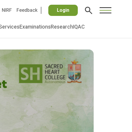
NIRF
Feedback
Login
Services
Examinations
Research
IQAC