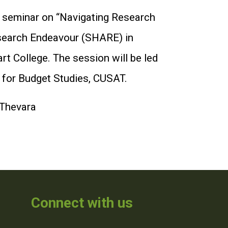
a seminar on “Navigating Research
esearch Endeavour (SHARE) in
 College. The session will be led
 for Budget Studies, CUSAT.
 Thevara
Connect with us