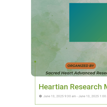
Heartian Research
June 13, 2025 9:30 am - June 13, 2025 1:0