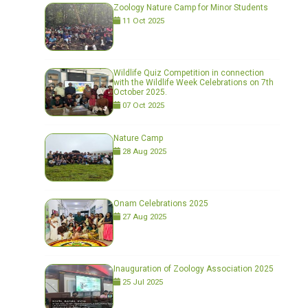
Zoology Nature Camp for Minor Students
11 Oct 2025
Wildlife Quiz Competition in connection
with the Wildlife Week Celebrations on 7th
October 2025.
07 Oct 2025
Nature Camp
28 Aug 2025
Onam Celebrations 2025
27 Aug 2025
Inauguration of Zoology Association 2025
25 Jul 2025