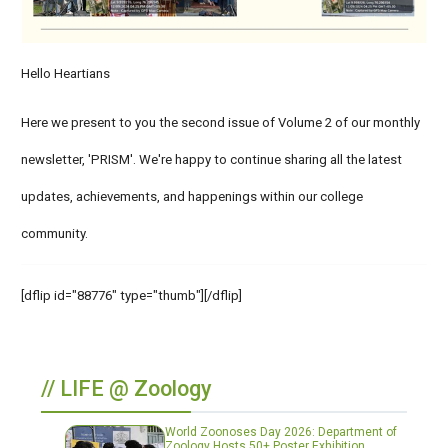
Hello Heartians
Here we present to you the second issue of Volume 2 of our monthly
newsletter, 'PRISM'. We're happy to continue sharing all the latest
updates, achievements, and happenings within our college
community.
[dflip id="88776" type="thumb"][/dflip]
// LIFE @ Zoology
World Zoonoses Day 2026: Department of
Zoology Hosts 50+ Poster Exhibition