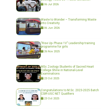
06 Jul 2026
Waste to Wonder – Transforming Waste
into Creativity
06 Jun 2026
"Rise Up- Phase 1V" Leadership training
programme for girls
26 Nov 2025
MSc Zoology Students of Sacred Heart
College Shine in National-Level
Examinations
23 Oct 2025
Congratulations to M.Sc. 2023-2025 Batch
CSIR-UGC NET Qualifiers
23 Oct 2025