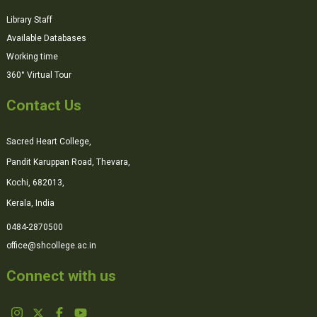
Library Staff
Available Databases
Working time
360° Virtual Tour
Contact Us
Sacred Heart College,
Pandit Karuppan Road, Thevara,
Kochi, 682013,
Kerala, India
0484-2870500
office@shcollege.ac.in
Connect with us