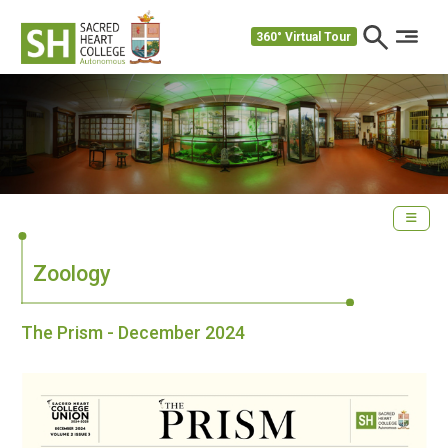
360° Virtual Tour
Zoology
The Prism - December 2024