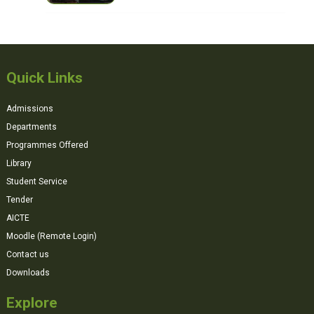
Quick Links
Admissions
Departments
Programmes Offered
Library
Student Service
Tender
AICTE
Moodle (Remote Login)
Contact us
Downloads
Explore