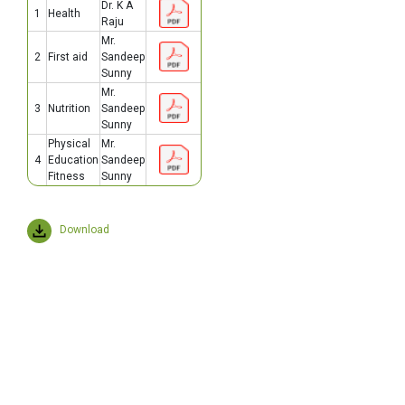
Dr. K A
1
Health
Raju
Mr.
2
First aid
Sandeep
Sunny
Mr.
3
Nutrition
Sandeep
Sunny
Physical
Mr.
4
Education
Sandeep
Fitness
Sunny
Download