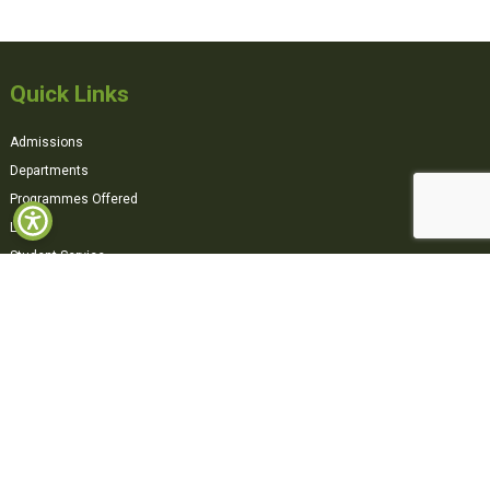
Quick Links
Admissions
Departments
Programmes Offered
Library
Student Service
Tender
AICTE
Moodle (Remote Login)
Contact us
Downloads
Explore