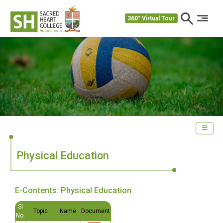
360° Virtual Tour
Physical Education
E-Contents: Physical Education
Sl
Topic
Name
Document
No: