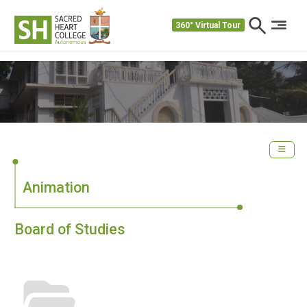
360° Virtual Tour
Animation
Board of Studies