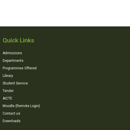
Quick Links
Admissions
Departments
Programmes Offered
Library
Student Service
Tender
AICTE
Moodle (Remote Login)
Contact us
Downloads