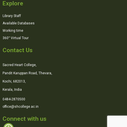
Explore
Library Staff
Available Databases
Working time
360° Virtual Tour
Contact Us
Sacred Heart College,
Pandit Karuppan Road, Thevara,
Kochi, 682013,
Kerala, India
0484-2870500
office@shcollege.ac.in
Connect with us