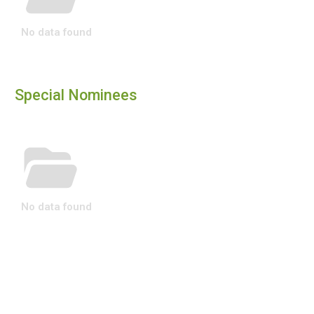
No data found
Special Nominees
No data found