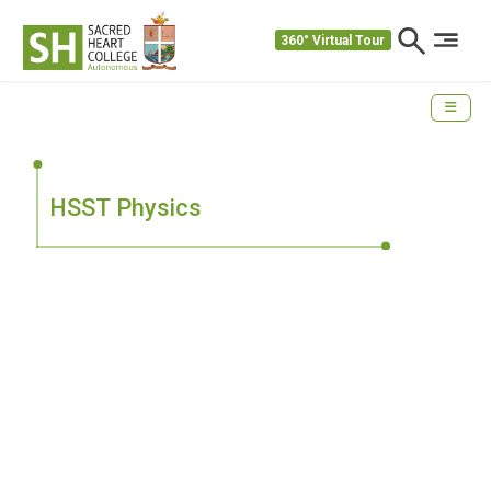
360° Virtual Tour
HSST Physics