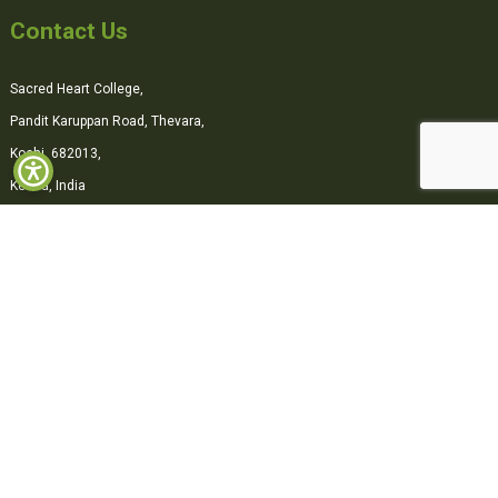
Contact Us
Sacred Heart College,
Pandit Karuppan Road, Thevara,
Kochi, 682013,
Kerala, India
0484-2870500
office@shcollege.ac.in
Connect with us