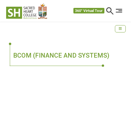
360° Virtual Tour
BCOM (FINANCE AND SYSTEMS)