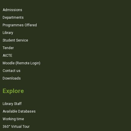
Admissions
Departments
Programmes Offered
Library
Student Service
Tender
AICTE
Moodle (Remote Login)
Contact us
Downloads
Explore
Library Staff
Available Databases
Working time
360° Virtual Tour