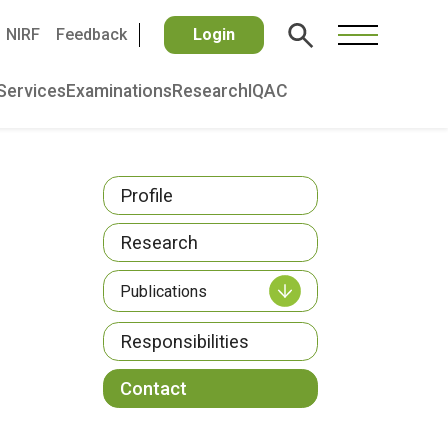
NIRF
Feedback
Login
Services
Examinations
Research
IQAC
Profile
Research
Publications
Responsibilities
Contact