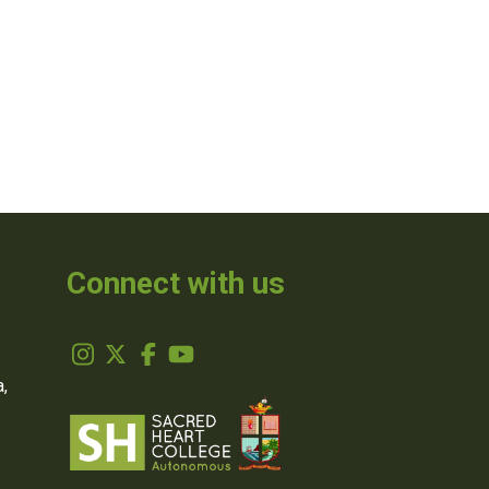
Connect with us
,