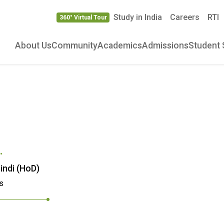
Study in India
Careers
RTI
360° Virtual Tour
About Us
Community
Academics
Admissions
Student 
.
indi (HoD)
s