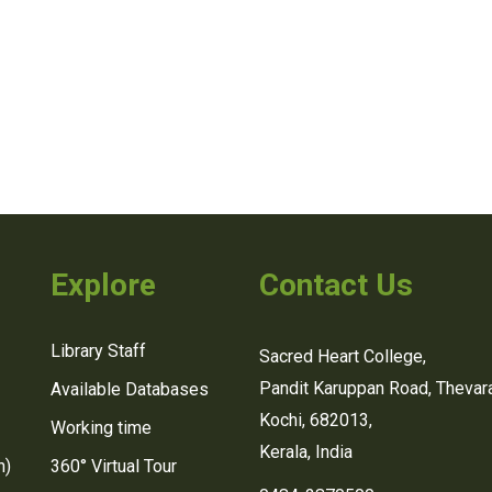
Explore
Contact Us
Library Staff
Sacred Heart College,
Pandit Karuppan Road, Thevara
Available Databases
Kochi, 682013,
Working time
Kerala, India
n)
360° Virtual Tour