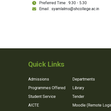
Preferred Time : 9.30 - 5.30
Email : syamlalms@shcollege.ac.in
Quick Links
Admissions
Departments
Programmes Offered
Library
Student Service
Tender
AICTE
Moodle (Remote Logi