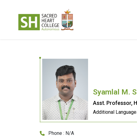
Syamlal M. S
Asst. Professor, H
Additional Language
Phone : N/A