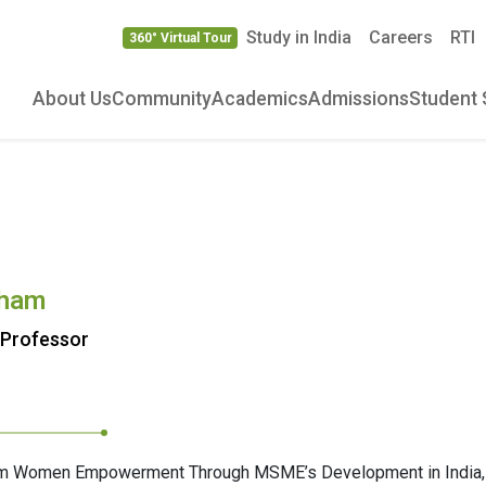
Study in India
Careers
RTI
360° Virtual Tour
About Us
Community
Academics
Admissions
Student 
aham
 Professor
aham Women Empowerment Through MSME’s Development in India,