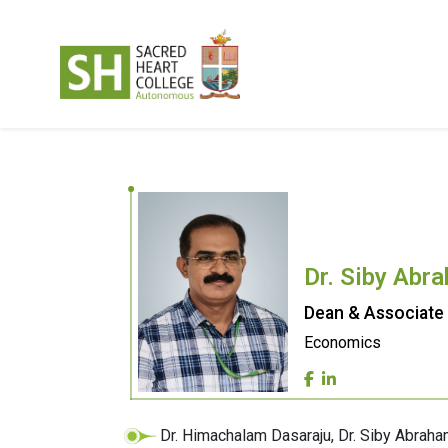
Dr. Siby Abr
Dean & Associate
Economics
Dr. Himachalam Dasaraju, Dr. Siby Abr