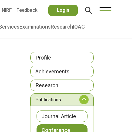
NIRF
Feedback
Login
Services
Examinations
Research
IQAC
Profile
Achievements
Research
Publications
Journal Article
Conference