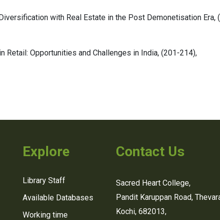
 Diversification with Real Estate in the Post Demonetisation Era,
 Retail: Opportunities and Challenges in India,
(201-214),
Explore
Contact Us
Library Staff
Sacred Heart College,
Pandit Karuppan Road, Thevara
Available Databases
Kochi, 682013,
Working time