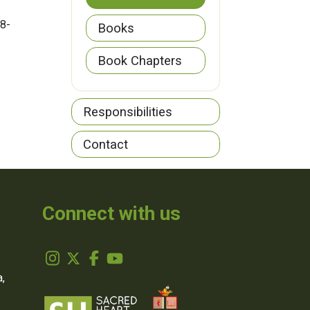
(8-
Books
Book Chapters
Responsibilities
Contact
Connect with us
,