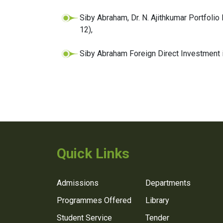
Siby Abraham, Dr. N. Ajithkumar Portfolio
12),
Siby Abraham Foreign Direct Investment in
Quick Links
Admissions
Departments
Programmes Offered
Library
Student Service
Tender