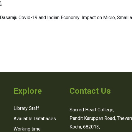
),
Dasaraju Covid-19 and Indian Economy: Impact on Micro, Small 
Explore
Contact Us
Library Staff
Sacred Heart College,
Pandit Karuppan Road, Thevara
Available Databases
Kochi, 682013,
Working time