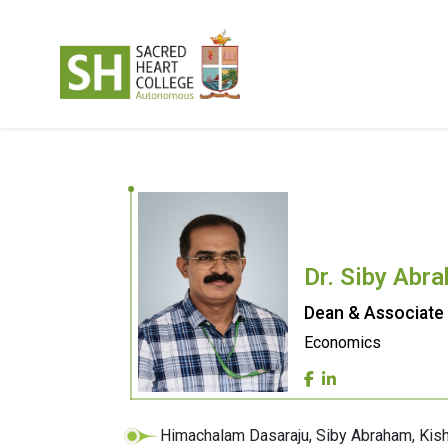
Dr. Siby Abr
Dean & Associate
Economics
Himachalam Dasaraju, Siby Abraham, Kis