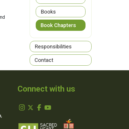
Books
and
Book Chapters
Responsibilities
Contact
Connect with us
,