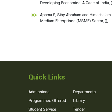
Developing Economies: A Case of India,
(
Aparna S, Siby Abraham and Himachalam 
Medium Enterprises (MSME) Sector,
(),
Quick Links
Admissions
Departments
Programmes Offered
Library
Student Service
Tender