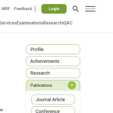
NIRF
Feedback
Login
Services
Examinations
Research
IQAC
Profile
Achievements
Research
Publications
Journal Article
in
Conference