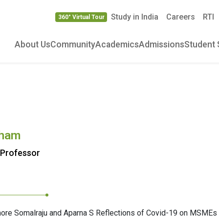
Study in India
Careers
RTI
360° Virtual Tour
About Us
Community
Academics
Admissions
Student 
aham
 Professor
hore Somalraju and Aparna S Reflections of Covid-19 on MSMEs 